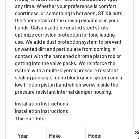
any time. Whether your preference is comfort,
sportiness, or something in between; ST XA puts
the finer details of the driving dynamics in your
hands. Galvanized zinc coated steel struts
optimize corrosion protection for long lasting
use. We add a dust protection system to prevent
unwanted dirt and particulate from coming in
contact with the hardened chrome piston rod or
getting into the valve packs. We reinforce the
system with a multi-layered pressure resistant
sealing package, mono block guide system and a
low friction piston band which works inside the
pressure resistant internal damper housing.
Installation Instructions
Installation Instructions
This Part Fits:
S
Year
Make
Model