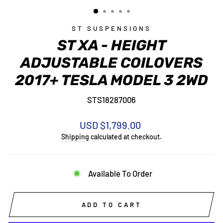
(ESC)
ST SUSPENSIONS
ST XA - HEIGHT
ADJUSTABLE COILOVERS
2017+ TESLA MODEL 3 2WD
STS18287006
Regular
USD $1,799.00
price
Shipping
calculated at checkout.
Available To Order
ADD TO CART