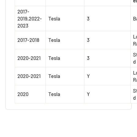
el
2017-
2019,2022-
Tesla
3
B
2023
L
2017-2018
Tesla
3
R
S
2020-2021
Tesla
3
d
L
2020-2021
Tesla
Y
R
S
2020
Tesla
Y
d