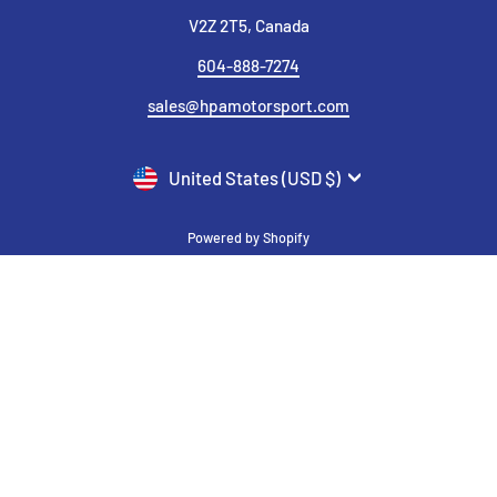
V2Z 2T5, Canada
604-888-7274
sales@hpamotorsport.com
CURRENCY
United States (USD $)
Powered by Shopify