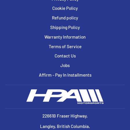
Cookie Policy
Refund policy
Shipping Policy
Warranty Information
Terms of Service
Contact Us
Jobs
Affirm - Pay In Installments
22661B Fraser Highway,
Langley, British Columbia,