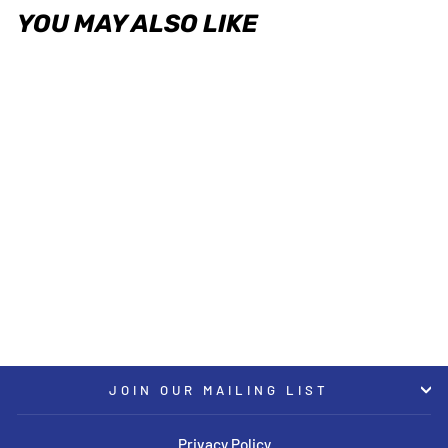
YOU MAY ALSO LIKE
ST XA - Height Adjustable
Coilovers 2017+ Tesla Model 3
2WD
ST SUSPENSIONS
USD $1,799.00
JOIN OUR MAILING LIST
Privacy Policy