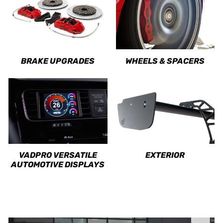
BRAKE UPGRADES
WHEELS & SPACERS
VADPRO VERSATILE
EXTERIOR
AUTOMOTIVE DISPLAYS