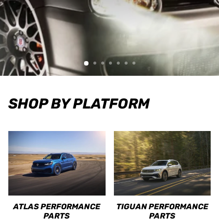
SHOP BY PLATFORM
ATLAS PERFORMANCE
TIGUAN PERFORMANCE
PARTS
PARTS