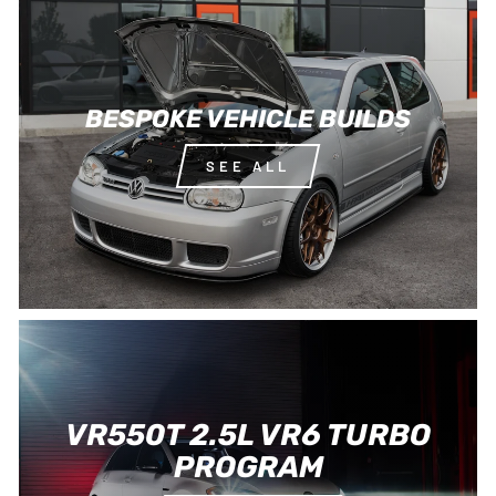
BESPOKE VEHICLE BUILDS
SEE ALL
VR550T 2.5L VR6 TURBO
PROGRAM