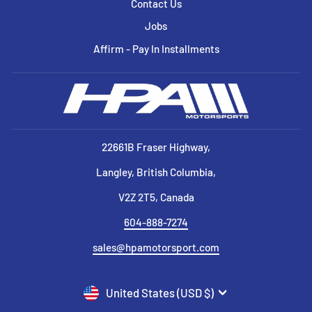
Contact Us
Jobs
Affirm - Pay In Installments
22661B Fraser Highway,
Langley, British Columbia,
V2Z 2T5, Canada
604-888-7274
sales@hpamotorsport.com
CURRENCY
United States (USD $)