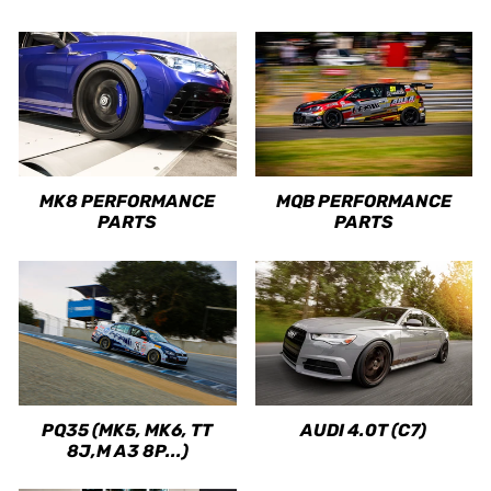
MK8 PERFORMANCE
MQB PERFORMANCE
PARTS
PARTS
PQ35 (MK5, MK6, TT
AUDI 4.0T (C7)
8J,M A3 8P...)