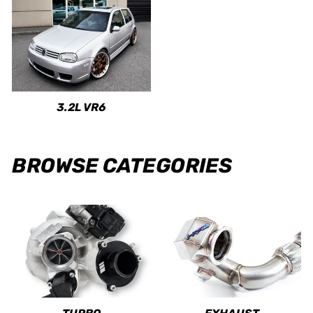
3.2L VR6
BROWSE CATEGORIES