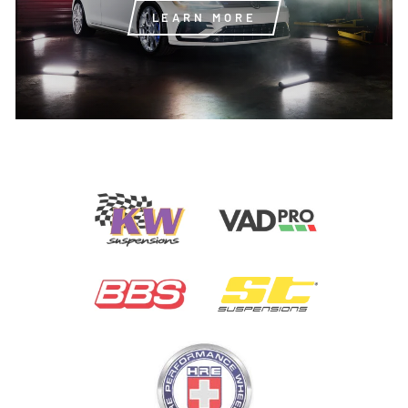
LEARN MORE