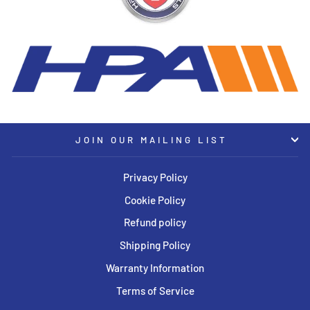
JOIN OUR MAILING LIST
Privacy Policy
Cookie Policy
Refund policy
Shipping Policy
Warranty Information
Terms of Service