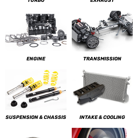
TURBO
EXHAUST
ENGINE
TRANSMISSION
SUSPENSION & CHASSIS
INTAKE & COOLING