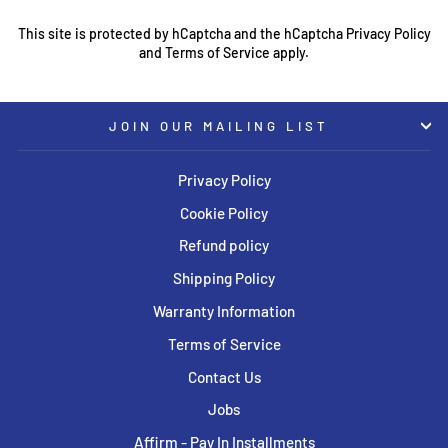
This site is protected by hCaptcha and the hCaptcha
Privacy Policy
and
Terms of Service
apply.
JOIN OUR MAILING LIST
Privacy Policy
Cookie Policy
Refund policy
Shipping Policy
Warranty Information
Terms of Service
Contact Us
Jobs
Affirm - Pay In Installments