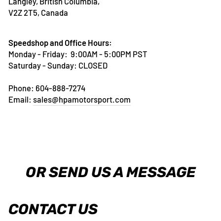
Langley, British Columbia,
V2Z 2T5, Canada
Speedshop and Office Hours:
Monday - Friday: 9:00AM - 5:00PM PST
Saturday - Sunday: CLOSED
Phone: 604-888-7274
Email:
sales@hpamotorsport.com
OR SEND US A MESSAGE
CONTACT US