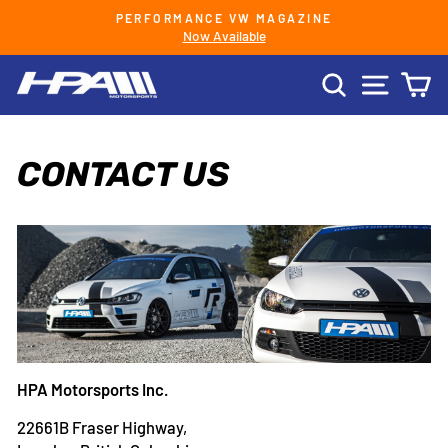
Skip
PERFORMANCE VW MAGAZINE
to
Now Available
Pause
content
slideshow
SEARCH
SITE 
C
CONTACT US
HPA Motorsports Inc.
22661B Fraser Highway,