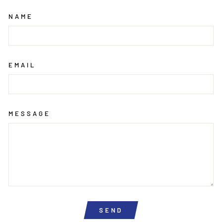
NAME
EMAIL
MESSAGE
SEND
SEND