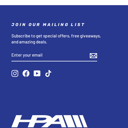
JOIN OUR MAILING LIST
Subscribe to get special offers, free giveaways,
and amazing deals.
ENTER
SUBSCRIBE
YOUR
EMAIL
Instagram
Facebook
YouTube
TikTok