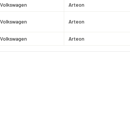
Volkswagen
Arteon
Volkswagen
Arteon
Volkswagen
Arteon