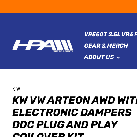
Skip
to
content
VR550T 2.5L VR6
GEAR & MERCH
ABOUT US
KW
KW VW ARTEON AWD WIT
ELECTRONIC DAMPERS
DDC PLUG AND PLAY
COILOVER KIT