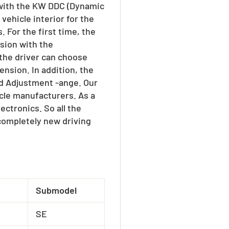
 with the KW DDC (Dynamic
vehicle interior for the
 For the first time, the
sion with the
 the driver can choose
nsion. In addition, the
ed Adjustment -ange. Our
cle manufacturers. As a
ctronics. So all the
 completely new driving
Submodel
SE