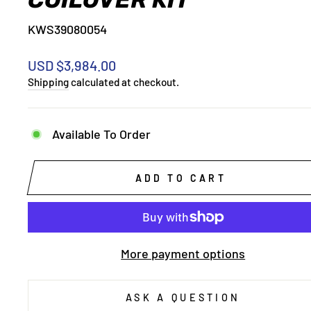
KWS39080054
Regular
USD $3,984.00
price
Shipping
calculated at checkout.
Available To Order
ADD TO CART
More payment options
ASK A QUESTION