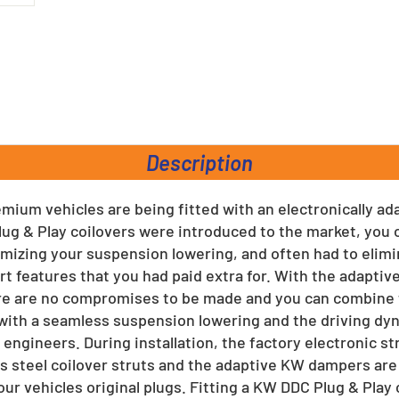
rest
Description
ium vehicles are being fitted with an electronically a
ug & Play coilovers were introduced to the market, you 
zing your suspension lowering, and often had to elimin
t features that you had paid extra for. With the adapti
re are no compromises to be made and you can combine t
ith a seamless suspension lowering and the driving d
ngineers. During installation, the factory electronic st
s steel coilover struts and the adaptive KW dampers are
our vehicles original plugs. Fitting a KW DDC Plug & Play