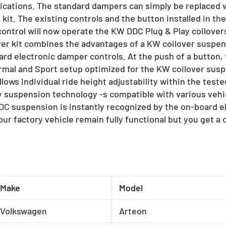
fications. The standard dampers can simply be replaced
kit. The existing controls and the button installed in the 
ontrol will now operate the KW DDC Plug & Play coilovers.
ver kit combines the advantages of a KW coilover suspen
rd electronic damper controls. At the push of a button,
al and Sport setup optimized for the KW coilover suspe
lows individual ride height adjustability within the test
y suspension technology -s compatible with various vehi
DC suspension is instantly recognized by the on-board ele
our factory vehicle remain fully functional but you get a
Make
Model
Volkswagen
Arteon