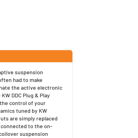
daptive suspension
often had to make
ate the active electronic
ve KW DDC Plug & Play
he control of your
ynamics tuned by KW
ruts are simply replaced
 connected to the on-
 coilover suspension