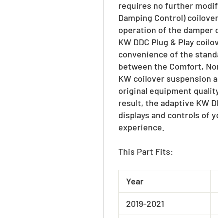
requires no further modi
Damping Control) coilover 
operation of the damper c
KW DDC Plug & Play coilo
convenience of the standa
between the Comfort, Norm
KW coilover suspension al
original equipment qualit
result, the adaptive KW D
displays and controls of y
experience.
This Part Fits:
Year
2019-2021