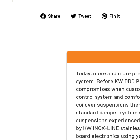
Share
Tweet
Pin
Share
Tweet
Pin it
on
on
on
Facebook
Twitter
Pinte
Today, more and more prem
system. Before KW DDC Pl
compromises when customi
control system and comfor
coilover suspensions the
standard damper system w
suspensions experienced e
by KW INOX-LINE stainles
board electronics using y