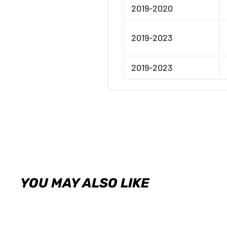
2019-2020
2019-2023
2019-2023
YOU MAY ALSO LIKE