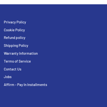
Privacy Policy
Cookie Policy
Refund policy
Shipping Policy
Warranty Information
Terms of Service
Contact Us
Jobs
Affirm - Pay In Installments