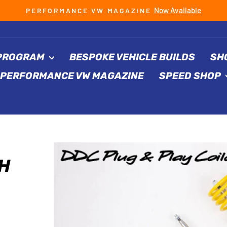
Now Available
PERFORMANCE VW MAGAZINE
Pause
slideshow
 PROGRAM
BESPOKE VEHICLE BUILDS
SH
PERFORMANCE VW MAGAZINE
SPEED SHOP
H