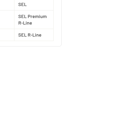
SEL
SEL Premium
R-Line
SEL R-Line