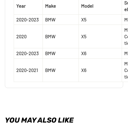
S
Year
Make
Model
el
2020-2023
BMW
X5
M
M
2020
BMW
X5
C
t
2020-2023
BMW
X6
M
M
2020-2021
BMW
X6
C
t
YOU MAY ALSO LIKE