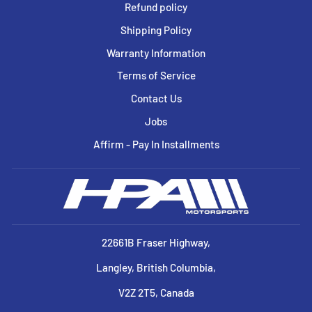
Refund policy
Shipping Policy
Warranty Information
Terms of Service
Contact Us
Jobs
Affirm - Pay In Installments
22661B Fraser Highway,
Langley, British Columbia,
V2Z 2T5, Canada