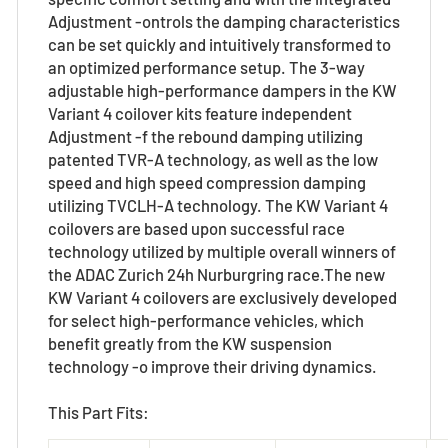
Adjustment -ontrols the damping characteristics
can be set quickly and intuitively transformed to
an optimized performance setup. The 3-way
adjustable high-performance dampers in the KW
Variant 4 coilover kits feature independent
Adjustment -f the rebound damping utilizing
patented TVR-A technology, as well as the low
speed and high speed compression damping
utilizing TVCLH-A technology. The KW Variant 4
coilovers are based upon successful race
technology utilized by multiple overall winners of
the ADAC Zurich 24h Nurburgring race.The new
KW Variant 4 coilovers are exclusively developed
for select high-performance vehicles, which
benefit greatly from the KW suspension
technology -o improve their driving dynamics.
This Part Fits: