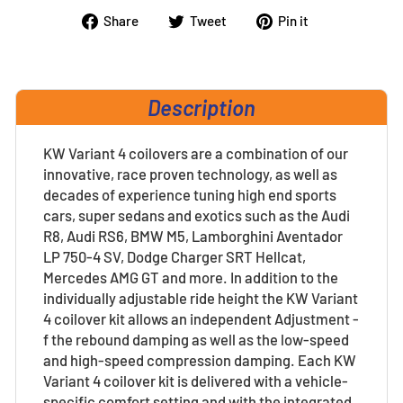
Share
Tweet
Pin
Share
Tweet
Pin it
on
on
on
Facebook
Twitter
Pinterest
Description
KW Variant 4 coilovers are a combination of our
innovative, race proven technology, as well as
decades of experience tuning high end sports
cars, super sedans and exotics such as the Audi
R8, Audi RS6, BMW M5, Lamborghini Aventador
LP 750-4 SV, Dodge Charger SRT Hellcat,
Mercedes AMG GT and more. In addition to the
individually adjustable ride height the KW Variant
4 coilover kit allows an independent Adjustment -
f the rebound damping as well as the low-speed
and high-speed compression damping. Each KW
Variant 4 coilover kit is delivered with a vehicle-
specific comfort setting and with the integrated