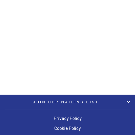
Sold Out
KW Coilover Kit V4 Bundle
2020 BMW X5/X6 M (F95)
(Including Competition)
KW
USD $8,594.00
JOIN OUR MAILING LIST
Privacy Policy
Cookie Policy