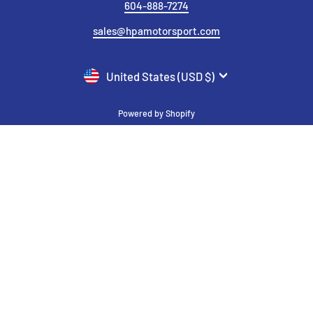
604-888-7274
sales@hpamotorsport.com
CURRENCY
United States (USD $)
Powered by Shopify