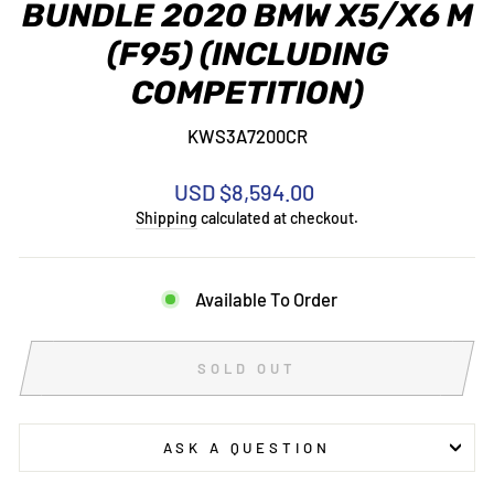
BUNDLE 2020 BMW X5/X6 M
(F95) (INCLUDING
COMPETITION)
KWS3A7200CR
Regular
USD $8,594.00
price
Shipping
calculated at checkout.
Available To Order
SOLD OUT
ASK A QUESTION