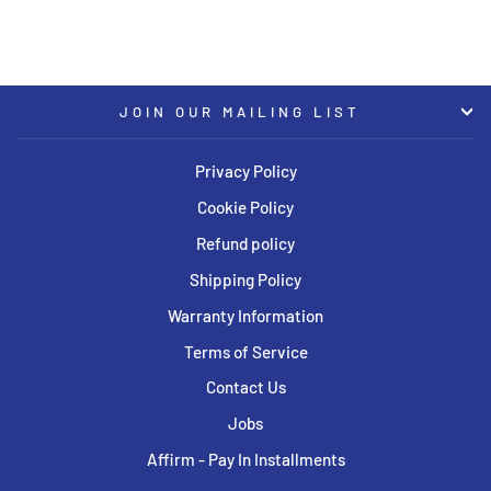
JOIN OUR MAILING LIST
Privacy Policy
Cookie Policy
Refund policy
Shipping Policy
Warranty Information
Terms of Service
Contact Us
Jobs
Affirm - Pay In Installments