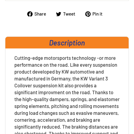
Share
Tweet
Pin
Share
Tweet
Pin it
on
on
on
Facebook
Twitter
Pinterest
Description
Cutting-edge motorsports technology -or more
performance on the road. Like every suspension
product developed by KW automotive and
manufactured in Germany, the KW Variant 3
Coilover suspension kit also provides a
significant improvment on the road. Thanks to
the high-quality dampers, springs, and elastomer
spring elements, pitching and rolling movements
during load changes such as evasive maneuvers,
cornering, acceleration, and braking are
significantly reduced. The braking distances are
also shortened. Thanks to improved support and