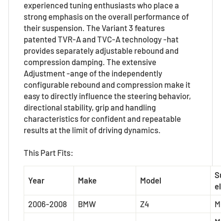
experienced tuning enthusiasts who place a
strong emphasis on the overall performance of
their suspension. The Variant 3 features
patented TVR-A and TVC-A technology -hat
provides separately adjustable rebound and
compression damping. The extensive
Adjustment -ange of the independently
configurable rebound and compression make it
easy to directly influence the steering behavior,
directional stability, grip and handling
characteristics for confident and repeatable
results at the limit of driving dynamics.
This Part Fits:
S
Year
Make
Model
el
2006-2008
BMW
Z4
M