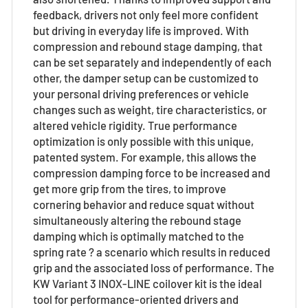
feedback, drivers not only feel more confident
but driving in everyday life is improved. With
compression and rebound stage damping, that
can be set separately and independently of each
other, the damper setup can be customized to
your personal driving preferences or vehicle
changes such as weight, tire characteristics, or
altered vehicle rigidity. True performance
optimization is only possible with this unique,
patented system. For example, this allows the
compression damping force to be increased and
get more grip from the tires, to improve
cornering behavior and reduce squat without
simultaneously altering the rebound stage
damping which is optimally matched to the
spring rate ? a scenario which results in reduced
grip and the associated loss of performance. The
KW Variant 3 INOX-LINE coilover kit is the ideal
tool for performance-oriented drivers and