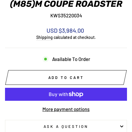
(M85)M COUPE ROADSTER
KWS35220034
Regular
USD $3,984.00
price
Shipping
calculated at checkout.
Available To Order
ADD TO CART
More payment options
ASK A QUESTION