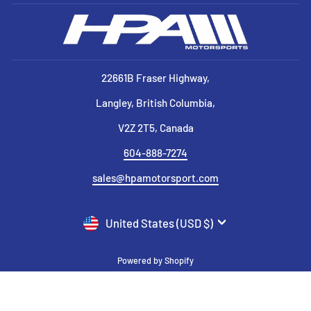
22661B Fraser Highway,
Langley, British Columbia,
V2Z 2T5, Canada
604-888-7274
sales@hpamotorsport.com
CURRENCY
United States (USD $)
Powered by Shopify