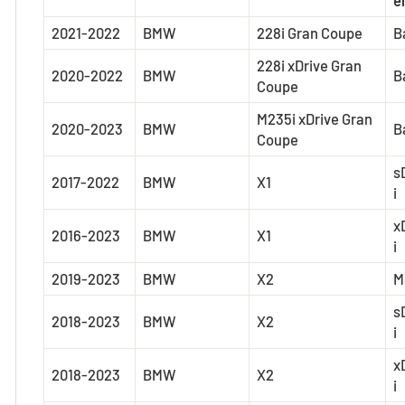
2021-2022
BMW
228i Gran Coupe
B
228i xDrive Gran
2020-2022
BMW
B
Coupe
M235i xDrive Gran
2020-2023
BMW
B
Coupe
s
2017-2022
BMW
X1
i
x
2016-2023
BMW
X1
i
2019-2023
BMW
X2
M
s
2018-2023
BMW
X2
i
x
2018-2023
BMW
X2
i