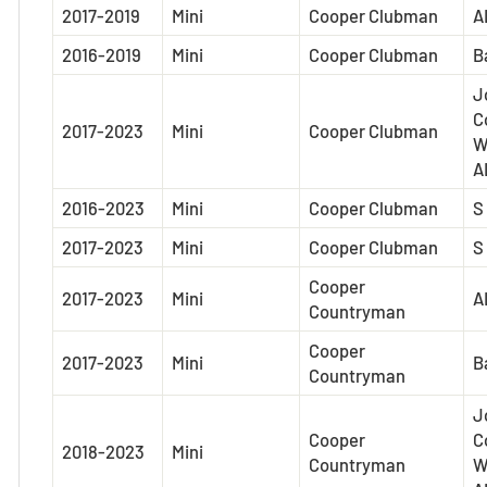
2017-2019
Mini
Cooper Clubman
A
2016-2019
Mini
Cooper Clubman
B
J
C
2017-2023
Mini
Cooper Clubman
W
A
2016-2023
Mini
Cooper Clubman
S
2017-2023
Mini
Cooper Clubman
S
Cooper
2017-2023
Mini
A
Countryman
Cooper
2017-2023
Mini
B
Countryman
J
Cooper
C
2018-2023
Mini
Countryman
W