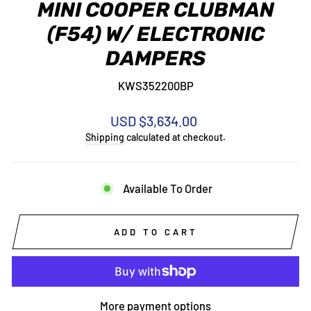
MINI COOPER CLUBMAN
(F54) W/ ELECTRONIC
DAMPERS
KWS352200BP
Regular
USD $3,634.00
price
Shipping
calculated at checkout.
Available To Order
ADD TO CART
More payment options