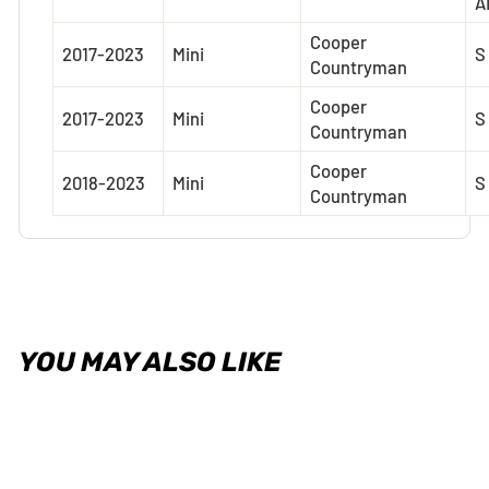
A
Cooper
2017-2023
Mini
S
Countryman
Cooper
2017-2023
Mini
S
Countryman
Cooper
2018-2023
Mini
S
Countryman
YOU MAY ALSO LIKE