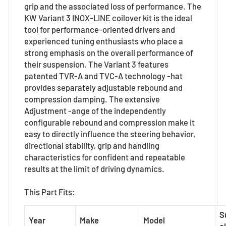
grip and the associated loss of performance. The
KW Variant 3 INOX-LINE coilover kit is the ideal
tool for performance-oriented drivers and
experienced tuning enthusiasts who place a
strong emphasis on the overall performance of
their suspension. The Variant 3 features
patented TVR-A and TVC-A technology -hat
provides separately adjustable rebound and
compression damping. The extensive
Adjustment -ange of the independently
configurable rebound and compression make it
easy to directly influence the steering behavior,
directional stability, grip and handling
characteristics for confident and repeatable
results at the limit of driving dynamics.
This Part Fits:
S
Year
Make
Model
el