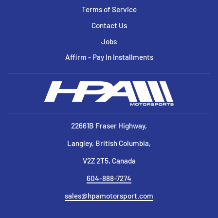
Terms of Service
Contact Us
Jobs
Affirm - Pay In Installments
22661B Fraser Highway,
Langley, British Columbia,
V2Z 2T5, Canada
604-888-7274
sales@hpamotorsport.com