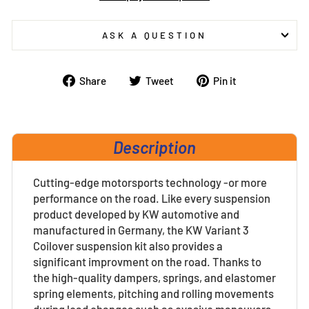
ASK A QUESTION
Share
Tweet
Pin
Share
Tweet
Pin it
on
on
on
Facebook
Twitter
Pinterest
Description
Cutting-edge motorsports technology -or more
performance on the road. Like every suspension
product developed by KW automotive and
manufactured in Germany, the KW Variant 3
Coilover suspension kit also provides a
significant improvment on the road. Thanks to
the high-quality dampers, springs, and elastomer
spring elements, pitching and rolling movements
during load changes such as evasive maneuvers,