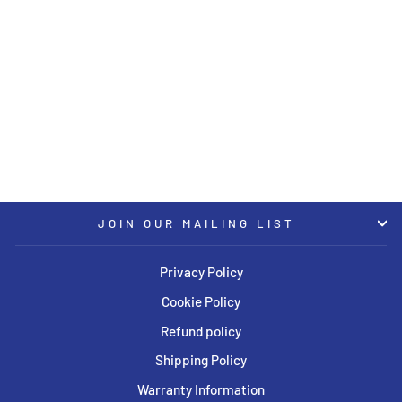
KW Coilover Kit V3 2016+ Mini
Cooper Clubman (F54) w/
Electronic Dampers
KW
USD $3,634.00
JOIN OUR MAILING LIST
Privacy Policy
Cookie Policy
Refund policy
Shipping Policy
Warranty Information