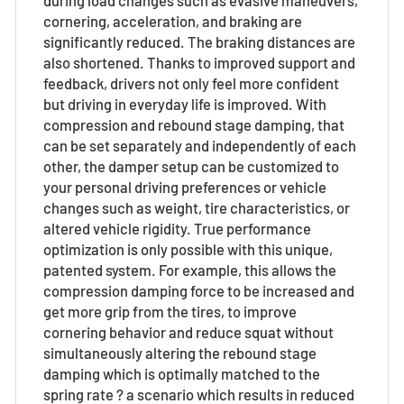
cornering, acceleration, and braking are
significantly reduced. The braking distances are
also shortened. Thanks to improved support and
feedback, drivers not only feel more confident
but driving in everyday life is improved. With
compression and rebound stage damping, that
can be set separately and independently of each
other, the damper setup can be customized to
your personal driving preferences or vehicle
changes such as weight, tire characteristics, or
altered vehicle rigidity. True performance
optimization is only possible with this unique,
patented system. For example, this allows the
compression damping force to be increased and
get more grip from the tires, to improve
cornering behavior and reduce squat without
simultaneously altering the rebound stage
damping which is optimally matched to the
spring rate ? a scenario which results in reduced