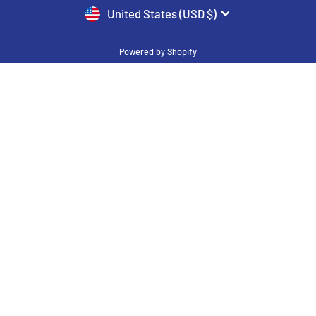
CURRENCY
United States (USD $)
Powered by Shopify