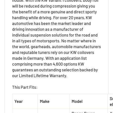
will be reduced during compression giving you
the benefit of a more genuine and direct sporty
handling while driving. For over 20 years, KW
automotive has been the market leader and
driving innovation as a manufacturer of
individual suspension solutions for the road and
in all types of motorsports. No matter where in
the world, gearheads, automobile manufacturers
and reputable tuners rely on our KW coilovers
made in Germany. With an application list
comprising more than 4,600 options KW
guarantees an outstanding selection backed by
our Limited Lifetime Warranty.
This Part Fits:
S
Year
Make
Model
el