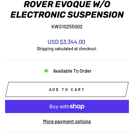
ROVER EVOQUE W/O
ELECTRONIC SUSPENSION
KWS10255002
Regular
USD $3,344.00
price
Shipping
calculated at checkout.
Available To Order
ADD TO CART
More payment options