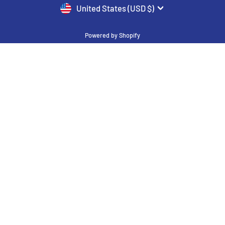
CURRENCY
United States (USD $)
Powered by Shopify