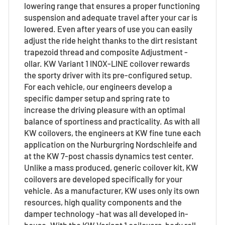
lowering range that ensures a proper functioning
suspension and adequate travel after your car is
lowered. Even after years of use you can easily
adjust the ride height thanks to the dirt resistant
trapezoid thread and composite Adjustment -
ollar. KW Variant 1 INOX-LINE coilover rewards
the sporty driver with its pre-configured setup.
For each vehicle, our engineers develop a
specific damper setup and spring rate to
increase the driving pleasure with an optimal
balance of sportiness and practicality. As with all
KW coilovers, the engineers at KW fine tune each
application on the Nurburgring Nordschleife and
at the KW 7-post chassis dynamics test center.
Unlike a mass produced, generic coilover kit, KW
coilovers are developed specifically for your
vehicle. As a manufacturer, KW uses only its own
resources, high quality components and the
damper technology -hat was all developed in-
house. With the KW Variant 1 coilovers, body roll