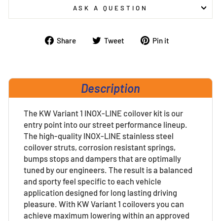
ASK A QUESTION
Share
Tweet
Pin
Share
Tweet
Pin it
on
on
on
Facebook
Twitter
Pinterest
Description
The KW Variant 1 INOX-LINE coilover kit is our
entry point into our street performance lineup.
The high-quality INOX-LINE stainless steel
coilover struts, corrosion resistant springs,
bumps stops and dampers that are optimally
tuned by our engineers. The result is a balanced
and sporty feel specific to each vehicle
application designed for long lasting driving
pleasure. With KW Variant 1 coilovers you can
achieve maximum lowering within an approved