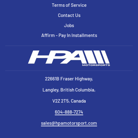
Terms of Service
Contact Us
Jobs
Affirm - Pay In Installments
22661B Fraser Highway,
Langley, British Columbia,
V2Z 2T5, Canada
604-888-7274
sales@hpamotorsport.com