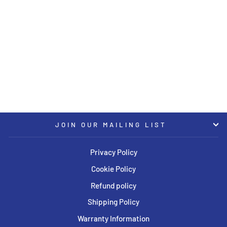
KW Coilover Kit V1 Range
Rover Evoque w/o Electronic
Suspension
KW
USD $3,344.00
JOIN OUR MAILING LIST
Privacy Policy
Cookie Policy
Refund policy
Shipping Policy
Warranty Information