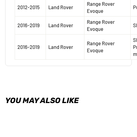
Range Rover
2012-2015
Land Rover
P
Evoque
Range Rover
2016-2019
Land Rover
S
Evoque
S
Range Rover
2016-2019
Land Rover
P
Evoque
YOU MAY ALSO LIKE