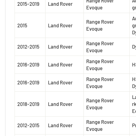
Range Rover
A
2015-2019
Land Rover
Evoque
g
A
Range Rover
2015
Land Rover
g
Evoque
D
Range Rover
2012-2015
Land Rover
D
Evoque
Range Rover
2016-2019
Land Rover
H
Evoque
Range Rover
H
2016-2019
Land Rover
Evoque
D
L
Range Rover
2018-2019
Land Rover
r
Evoque
E
Range Rover
2012-2015
Land Rover
P
Evoque