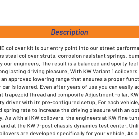
rest
Description
E coilover kit is our entry point into our street perform
ss steel coilover struts, corrosion resistant springs, b
y our engineers. The result is a balanced and sporty feel
ong lasting driving pleasure. With KW Variant 1 coilover
an approved lowering range that ensures a proper func
 car is lowered. Even after years of use you can easily a
ant trapezoid thread and composite Adjustment -ollar. KW
ty driver with its pre-configured setup. For each vehicle
 spring rate to increase the driving pleasure with an op
y. As with all KW coilovers, the engineers at KW fine tun
 and at the KW 7-post chassis dynamics test center. Unl
coilovers are developed specifically for your vehicle. As