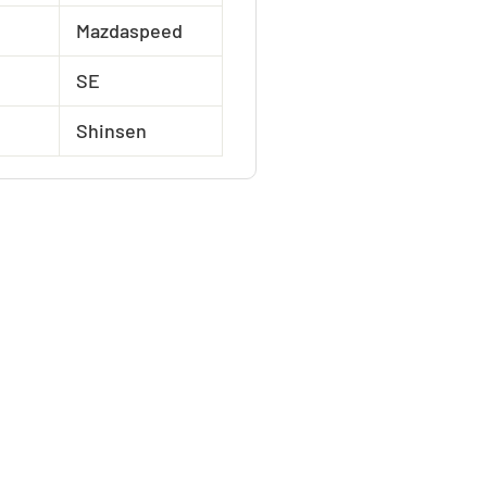
Mazdaspeed
SE
Shinsen