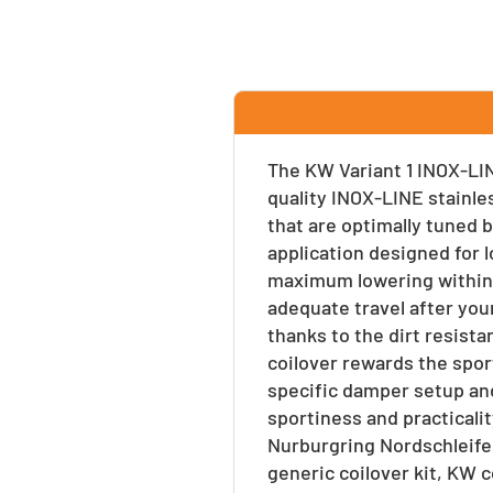
Facebook
Twitter
Pinte
The KW Variant 1 INOX-LIN
quality INOX-LINE stainle
that are optimally tuned b
application designed for l
maximum lowering within 
adequate travel after your
thanks to the dirt resist
coilover rewards the spor
specific damper setup and
sportiness and practicalit
Nurburgring Nordschleife
generic coilover kit, KW 