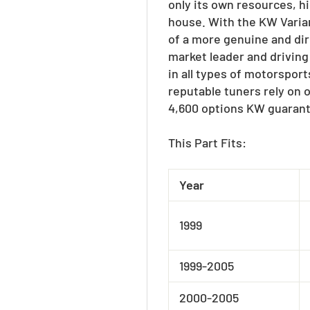
only its own resources, h
house. With the KW Varian
of a more genuine and dir
market leader and driving
in all types of motorspor
reputable tuners rely on 
4,600 options KW guarant
This Part Fits:
Year
1999
1999-2005
2000-2005