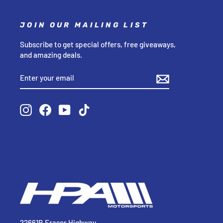
JOIN OUR MAILING LIST
Subscribe to get special offers, free giveaways,
and amazing deals.
ENTER
SUBSCRIBE
YOUR
EMAIL
Instagram
Facebook
YouTube
TikTok
22661B Fraser Highway,