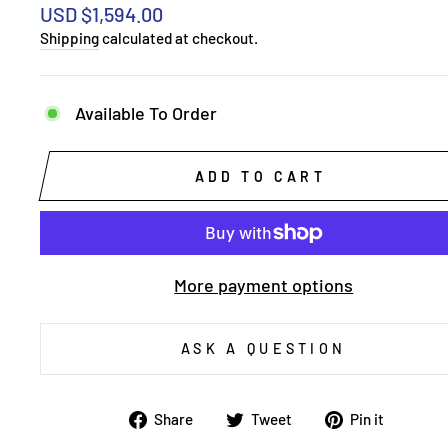
Regular
USD $1,594.00
price
Shipping
calculated at checkout.
Available To Order
ADD TO CART
More payment options
ASK A QUESTION
Share
Tweet
Pin
Share
Tweet
Pin it
on
on
on