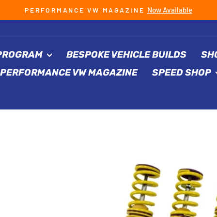
Now Available
PERFORMANCE VW MAGAZINE
Pause
slideshow
 PROGRAM
BESPOKE VEHICLE BUILDS
SH
PERFORMANCE VW MAGAZINE
SPEED SHOP