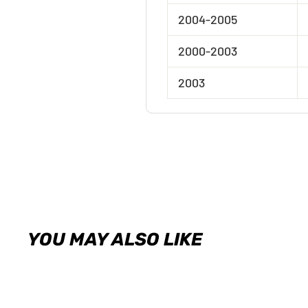
2004-2005
2000-2003
2003
YOU MAY ALSO LIKE