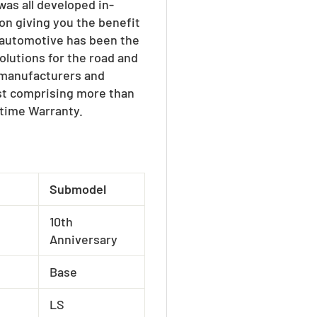
as all developed in-
on giving you the benefit
W automotive has been the
olutions for the road and
e manufacturers and
ist comprising more than
etime Warranty.
Submodel
10th
Anniversary
Base
LS