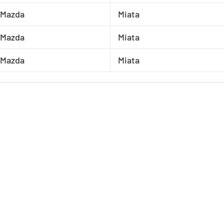
Mazda
Miata
Mazda
Miata
Mazda
Miata