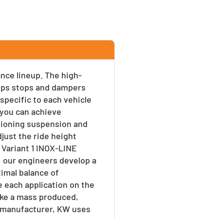
ance lineup. The high-
umps stops and dampers
 specific to each vehicle
s you can achieve
tioning suspension and
djust the ride height
 Variant 1 INOX-LINE
, our engineers develop a
timal balance of
e each application on the
ike a mass produced,
 a manufacturer, KW uses