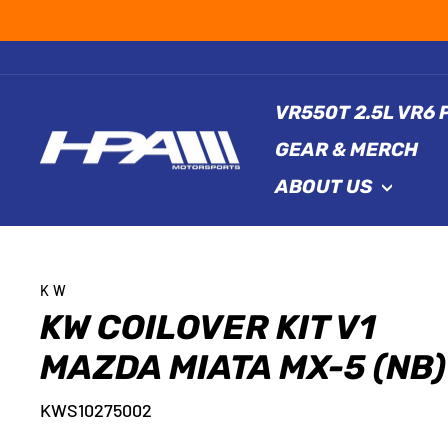
Skip
to
content
VR550T 2.5L VR6
GEAR & MERCH
ABOUT US
KW
KW COILOVER KIT V1
MAZDA MIATA MX-5 (NB)
KWS10275002