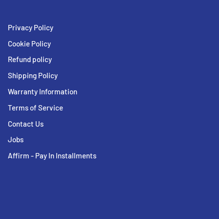
Privacy Policy
Cookie Policy
Refund policy
Shipping Policy
Warranty Information
Terms of Service
Contact Us
Jobs
Affirm - Pay In Installments