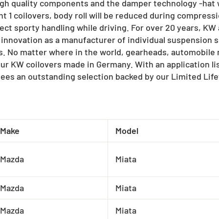
igh quality components and the damper technology -hat w
t 1 coilovers, body roll will be reduced during compressi
ect sporty handling while driving. For over 20 years, K
 innovation as a manufacturer of individual suspension s
ts. No matter where in the world, gearheads, automobil
our KW coilovers made in Germany. With an application l
ees an outstanding selection backed by our Limited Lif
Make
Model
Mazda
Miata
Mazda
Miata
Mazda
Miata