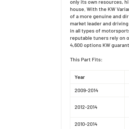
only its own resources, h
house. With the KW Varian
of a more genuine and dir
market leader and driving
in all types of motorspor
reputable tuners rely on 
4,600 options KW guarant
This Part Fits:
Year
2009-2014
2012-2014
2010-2014