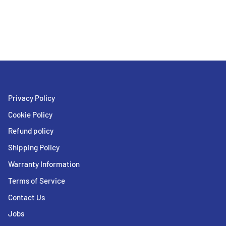
Privacy Policy
Cookie Policy
Refund policy
Shipping Policy
Warranty Information
Terms of Service
Contact Us
Jobs