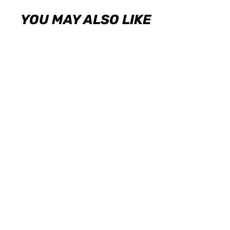
YOU MAY ALSO LIKE
KW Coilover Kit V1 2009+ Acursa TSX
(CU2)
KW
USD $1,814.00