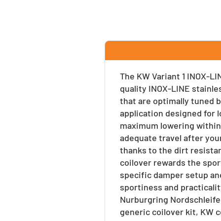
Facebook
Twitter
Pinte
The KW Variant 1 INOX-LIN
quality INOX-LINE stainle
that are optimally tuned b
application designed for l
maximum lowering within 
adequate travel after your
thanks to the dirt resist
coilover rewards the spor
specific damper setup and
sportiness and practicalit
Nurburgring Nordschleife
generic coilover kit, KW 