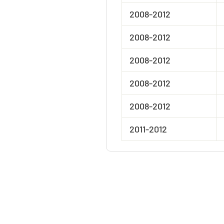
2008-2012
2008-2012
2008-2012
2008-2012
2008-2012
2011-2012