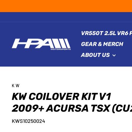
Skip
to
content
VR550T 2.5L VR6
GEAR & MERCH
ABOUT US
KW
KW COILOVER KIT V1
2009+ ACURSA TSX (CU
KWS10250024