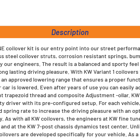
rest
Description
E coilover kit is our entry point into our street perform
ss steel coilover struts, corrosion resistant springs, b
y our engineers. The result is a balanced and sporty feel
ong lasting driving pleasure. With KW Variant 1 coilover
an approved lowering range that ensures a proper func
 car is lowered. Even after years of use you can easily a
ant trapezoid thread and composite Adjustment -ollar. KW
ty driver with its pre-configured setup. For each vehicle
 spring rate to increase the driving pleasure with an op
y. As with all KW coilovers, the engineers at KW fine tun
 and at the KW 7-post chassis dynamics test center. Unl
coilovers are developed specifically for your vehicle. As