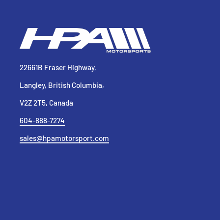
22661B Fraser Highway,
Langley, British Columbia,
V2Z 2T5, Canada
604-888-7274
sales@hpamotorsport.com