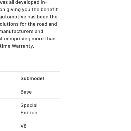
as all developed in-
on giving you the benefit
W automotive has been the
olutions for the road and
e manufacturers and
ist comprising more than
etime Warranty.
Submodel
Base
Special
Edition
V6