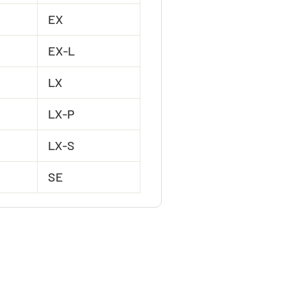
EX
EX-L
LX
LX-P
LX-S
SE