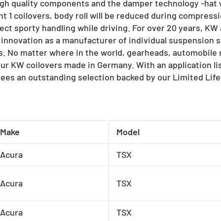
igh quality components and the damper technology -hat w
t 1 coilovers, body roll will be reduced during compressi
ect sporty handling while driving. For over 20 years, K
 innovation as a manufacturer of individual suspension s
ts. No matter where in the world, gearheads, automobil
our KW coilovers made in Germany. With an application l
ees an outstanding selection backed by our Limited Lif
Make
Model
Acura
TSX
Acura
TSX
Acura
TSX