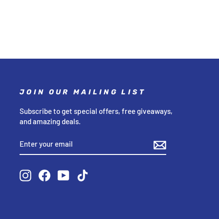
JOIN OUR MAILING LIST
Subscribe to get special offers, free giveaways,
and amazing deals.
ENTER
SUBSCRIBE
YOUR
EMAIL
Instagram
Facebook
YouTube
TikTok