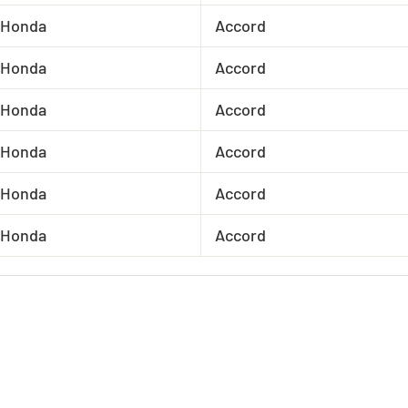
Honda
Accord
Honda
Accord
Honda
Accord
Honda
Accord
Honda
Accord
Honda
Accord