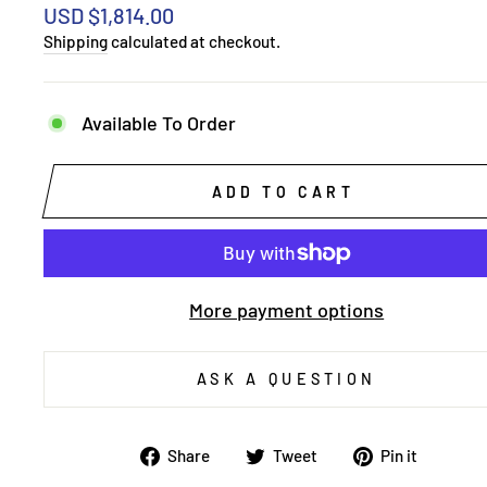
Regular
USD $1,814.00
price
Shipping
calculated at checkout.
Available To Order
ADD TO CART
More payment options
ASK A QUESTION
Share
Tweet
Pin
Share
Tweet
Pin it
on
on
on