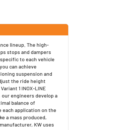
ance lineup. The high-
umps stops and dampers
 specific to each vehicle
s you can achieve
tioning suspension and
djust the ride height
 Variant 1 INOX-LINE
, our engineers develop a
timal balance of
e each application on the
ike a mass produced,
 a manufacturer, KW uses