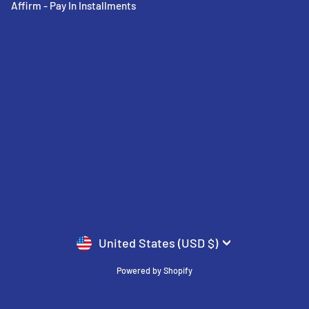
Affirm - Pay In Installments
CURRENCY
United States (USD $)
Powered by Shopify