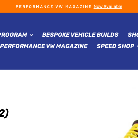
Now Available
PERFORMANCE VW MAGAZINE
Pause
slideshow
 PROGRAM
BESPOKE VEHICLE BUILDS
SH
PERFORMANCE VW MAGAZINE
SPEED SHOP
2)