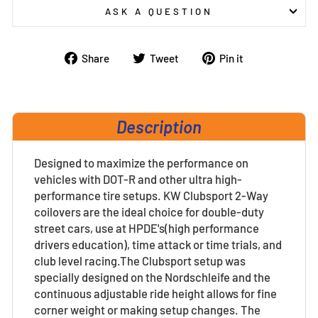
ASK A QUESTION
Share
Tweet
Pin
Share
Tweet
Pin it
on
on
on
Facebook
Twitter
Pinterest
Description
Designed to maximize the performance on
vehicles with DOT-R and other ultra high-
performance tire setups. KW Clubsport 2-Way
coilovers are the ideal choice for double-duty
street cars, use at HPDE's(high performance
drivers education), time attack or time trials, and
club level racing.The Clubsport setup was
specially designed on the Nordschleife and the
continuous adjustable ride height allows for fine
corner weight or making setup changes. The