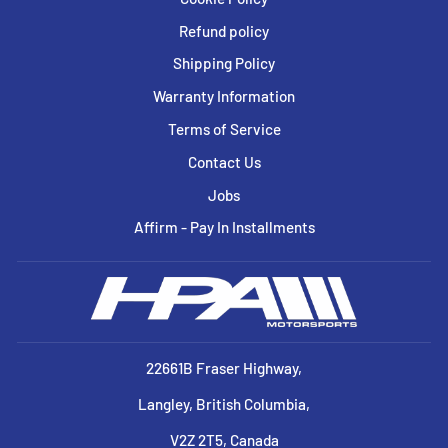
Refund policy
Shipping Policy
Warranty Information
Terms of Service
Contact Us
Jobs
Affirm - Pay In Installments
22661B Fraser Highway,
Langley, British Columbia,
V2Z 2T5, Canada