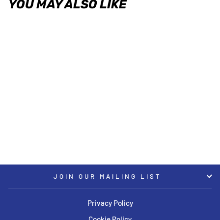
YOU MAY ALSO LIKE
KW Clubsport Kit 2-Way 74-89
Porsche 911 (G Body)
KW
USD $7,584.00
JOIN OUR MAILING LIST
Privacy Policy
Cookie Policy