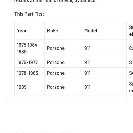
This Part Fits:
S
Year
Make
Model
el
1975,1984-
Porsche
911
C
1989
1975-1977
Porsche
911
S
1978-1983
Porsche
911
S
S
1989
Porsche
911
e