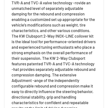
TVR-A and TVC-A valve technology -rovide an
unmatched level of separately adjustable
damping for the rebound and compression
enabling a customized set up appropriate for the
vehicle's modifications such as weight, tire
characteristics, and other various conditions.
The KW Clubsport 2-Way INOX-LINE coilover kit
is the ideal tool for performance-oriented drivers
and experienced tuning enthusiasts who place a
strong emphasis on the overall performance of
their suspension. The KW 2-Way Clubsport
features patented TVR-A and TVC-A technology
-hat provides separately adjustable rebound and
compression damping. The extensive
Adjustment -ange of the independently
configurable rebound and compression make it
easy to directly influence the steering behavior,
directional stability, grip and handling
characteristics for confident and repeatable
results at the limit of driving dynamics.