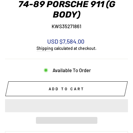
74-89 PORSCHE 911 (G
BODY)
KWS35271861
Regular
USD $7,584.00
price
Shipping
calculated at checkout.
Available To Order
ADD TO CART