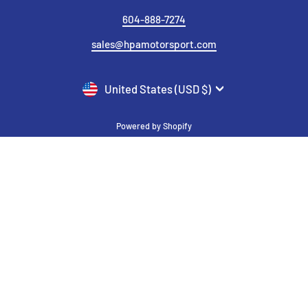
604-888-7274
sales@hpamotorsport.com
CURRENCY
United States (USD $)
Powered by Shopify