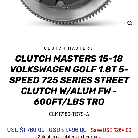
CL
(E
CLUTCH MASTERS
CLUTCH MASTERS 15-18
VOLKSWAGEN GOLF 1.8T 5-
SPEED 725 SERIES STREET
CLUTCH W/ALUM FW -
600FT/LBS TRQ
CLM17180-TD7S-A
Regular
Sale
USD $1,760.00
USD $1,496.00
Save USD $264.00
price
price
Shipping
calculated at checkout.