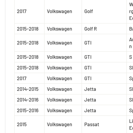
W
2017
Volkswagen
Golf
r
E
2015-2018
Volkswagen
Golf R
B
A
2015-2018
Volkswagen
GTI
n
2015-2018
Volkswagen
GTI
S
2015-2018
Volkswagen
GTI
S
2017
Volkswagen
GTI
S
2014-2015
Volkswagen
Jetta
S
2014-2016
Volkswagen
Jetta
S
2015-2016
Volkswagen
Jetta
S
L
2015
Volkswagen
Passat
E