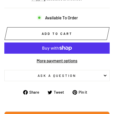
Available To Order
ADD TO CART
More payment options
ASK A QUESTION
Share
Tweet
Pin
Share
Tweet
Pin it
on
on
on
Facebook
Twitter
Pinterest