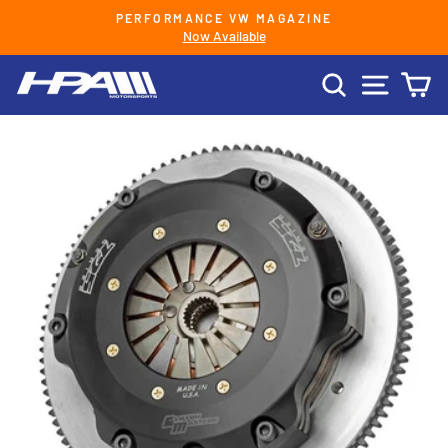
Skip
PERFORMANCE VW MAGAZINE
to
Now Available
Pause
content
slideshow
SEARCH
SITE 
C