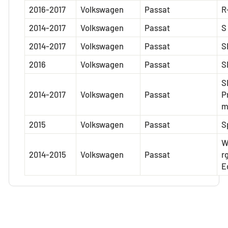
2016-2017
Volkswagen
Passat
R
2014-2017
Volkswagen
Passat
S
2014-2017
Volkswagen
Passat
S
2016
Volkswagen
Passat
S
S
2014-2017
Volkswagen
Passat
P
2015
Volkswagen
Passat
S
W
2014-2015
Volkswagen
Passat
r
E