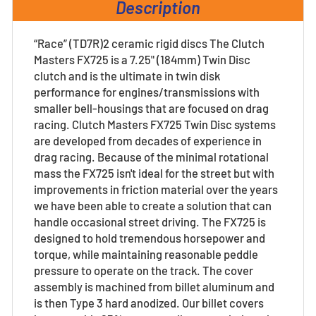
Description
“Race” (TD7R)2 ceramic rigid discs The Clutch
Masters FX725 is a 7.25" (184mm) Twin Disc
clutch and is the ultimate in twin disk
performance for engines/transmissions with
smaller bell-housings that are focused on drag
racing. Clutch Masters FX725 Twin Disc systems
are developed from decades of experience in
drag racing. Because of the minimal rotational
mass the FX725 isn't ideal for the street but with
improvements in friction material over the years
we have been able to create a solution that can
handle occasional street driving. The FX725 is
designed to hold tremendous horsepower and
torque, while maintaining reasonable peddle
pressure to operate on the track. The cover
assembly is machined from billet aluminum and
is then Type 3 hard anodized. Our billet covers