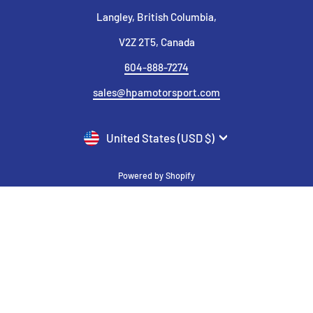
Langley, British Columbia,
V2Z 2T5, Canada
604-888-7274
sales@hpamotorsport.com
CURRENCY
United States (USD $)
Powered by Shopify