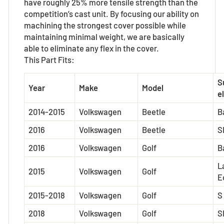
have roughly 25% more tensile strength than the
competition’s cast unit. By focusing our ability on
machining the strongest cover possible while
maintaining minimal weight, we are basically
able to eliminate any flex in the cover.
This Part Fits:
S
Year
Make
Model
el
2014-2015
Volkswagen
Beetle
B
2016
Volkswagen
Beetle
S
2016
Volkswagen
Golf
B
L
2015
Volkswagen
Golf
E
2015-2018
Volkswagen
Golf
S
2018
Volkswagen
Golf
S