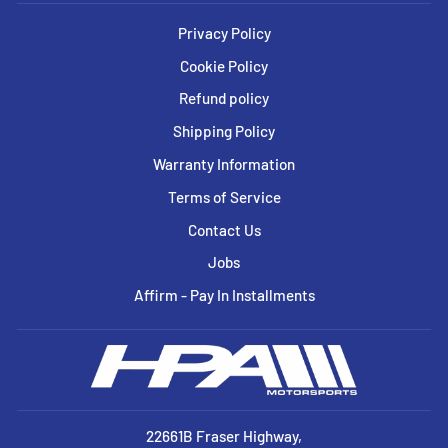
Privacy Policy
Cookie Policy
Refund policy
Shipping Policy
Warranty Information
Terms of Service
Contact Us
Jobs
Affirm - Pay In Installments
22661B Fraser Highway,