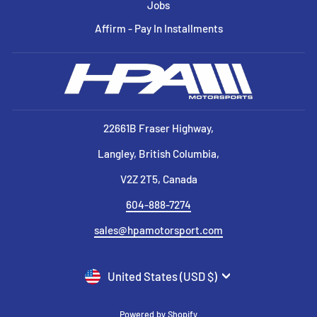
Jobs
Affirm - Pay In Installments
22661B Fraser Highway,
Langley, British Columbia,
V2Z 2T5, Canada
604-888-7274
sales@hpamotorsport.com
CURRENCY
United States (USD $)
Powered by Shopify