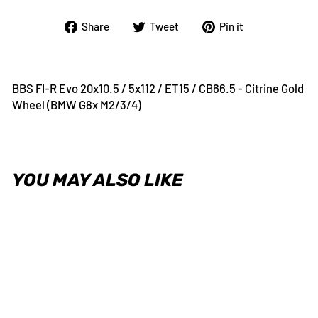
Share
Tweet
Pin
Share
Tweet
Pin it
on
on
on
Facebook
Twitter
Pinterest
BBS FI-R Evo 20x10.5 / 5x112 / ET15 / CB66.5 - Citrine Gold
Wheel (BMW G8x M2/3/4)
YOU MAY ALSO LIKE
BBS FI-R Evo 20x10.5 / 5x112 /