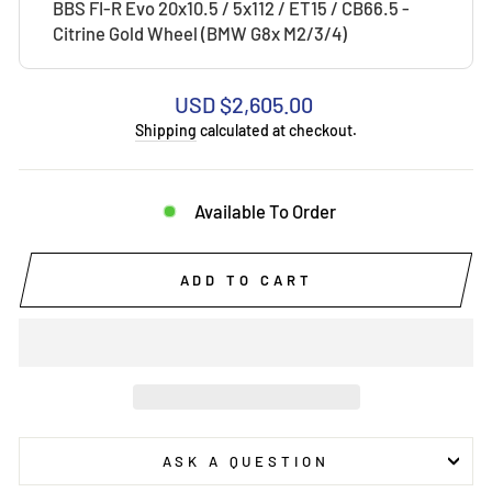
BBS FI-R Evo 20x10.5 / 5x112 / ET15 / CB66.5 -
Citrine Gold Wheel (BMW G8x M2/3/4)
Regular
USD $2,605.00
price
Shipping
calculated at checkout.
Available To Order
ADD TO CART
ASK A QUESTION