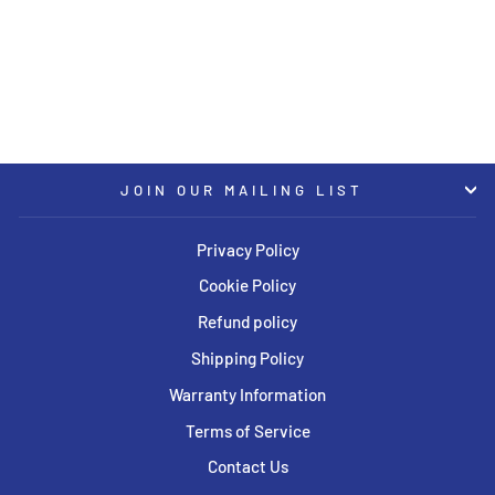
ET15 / CB66.5 - Citrine Gold
Wheel (BMW G8x M2/3/4)
BBS
USD $2,605.00
JOIN OUR MAILING LIST
Privacy Policy
Cookie Policy
Refund policy
Shipping Policy
Warranty Information
Terms of Service
Contact Us