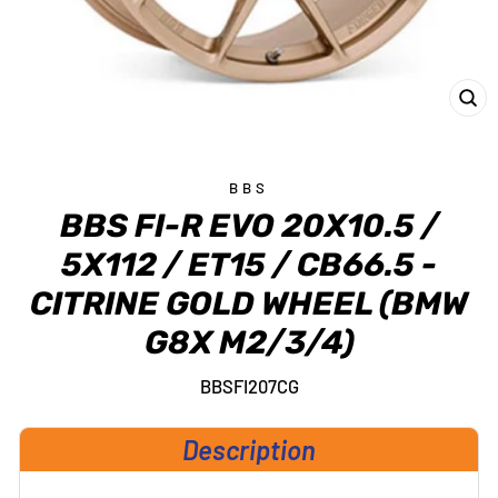
CL
(E
BBS
BBS FI-R EVO 20X10.5 /
5X112 / ET15 / CB66.5 -
CITRINE GOLD WHEEL (BMW
G8X M2/3/4)
BBSFI207CG
Description