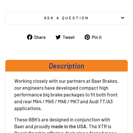
ASK A QUESTION
Share
Tweet
Pin
Share
Tweet
Pin it
on
on
on
Facebook
Twitter
Pinterest
Description
Working closely with our partners at Baer Brakes,
our engineers have developed compact high
performance big brake packages to fit both front
and rear Mk4 / Mk5 / Mk6 / MK7 and Audi TT/A3
applications.
These BBK’s are designed in conjunction with
Baer and proudly
made in the USA
.
The XTR is
Baer’s flagship offering, featuring a forged mono-