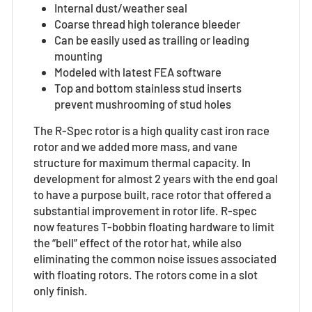
Internal dust/weather seal
Coarse thread high tolerance bleeder
Can be easily used as trailing or leading
mounting
Modeled with latest FEA software
Top and bottom stainless stud inserts
prevent mushrooming of stud holes
The R-Spec rotor is a high quality cast iron race
rotor
and we added more mass, and vane
structure for maximum thermal capacity. In
development for almost 2 years with the end goal
to have a purpose built, race rotor that offered a
substantial improvement in rotor life. R-spec
now features T-bobbin floating hardware to limit
the “bell” effect of the rotor hat, while also
eliminating the common noise issues associated
with floating rotors.
The rotors come in a slot
only finish.