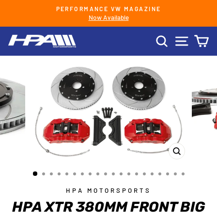
Skip
PERFORMANCE VW MAGAZINE
to
Now Available
Pause
content
slideshow
SEARCH
SITE 
C
CLOSE
(ESC)
HPA MOTORSPORTS
HPA XTR 380MM FRONT BIG