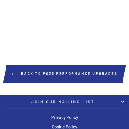
HPA XTR 380mm Front Big
Brake Kit
HPA MOTORSPORTS
USD $6,495.00
BACK TO PQ35 PERFORMANCE UPGRADES
JOIN OUR MAILING LIST
Privacy Policy
Cookie Policy