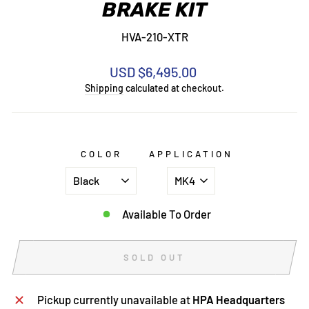
BRAKE KIT
HVA-210-XTR
Regular
USD $6,495.00
price
Shipping
calculated at checkout.
COLOR
APPLICATION
Available To Order
SOLD OUT
Pickup currently unavailable at
HPA Headquarters