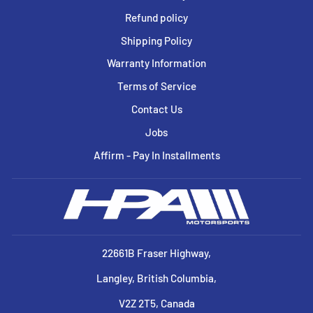
Refund policy
Shipping Policy
Warranty Information
Terms of Service
Contact Us
Jobs
Affirm - Pay In Installments
22661B Fraser Highway,
Langley, British Columbia,
V2Z 2T5, Canada