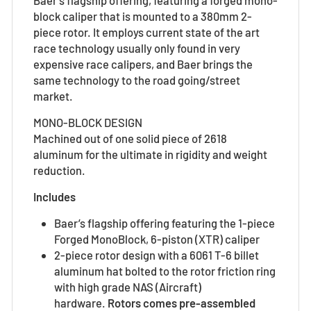
block caliper that is mounted to a 380mm 2-
piece rotor. It employs current state of the art
race technology usually only found in very
expensive race calipers, and Baer brings the
same technology to the road going/street
market.
MONO-BLOCK DESIGN
Machined out of one solid piece of 2618
aluminum for the ultimate in rigidity and weight
reduction.
Includes
Baer’s flagship offering featuring the 1-piece
Forged MonoBlock, 6-piston (XTR) caliper
2-piece rotor design with a 6061 T-6 billet
aluminum hat bolted to the rotor friction ring
with high grade NAS (Aircraft)
hardware.
Rotors comes pre-assembled