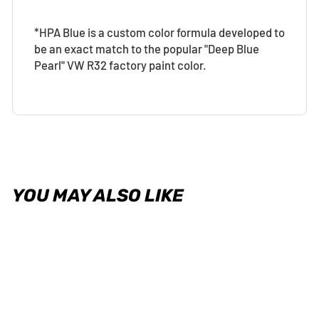
*HPA Blue is a custom color formula developed to
be an exact match to the popular "Deep Blue
Pearl" VW R32 factory paint color.
YOU MAY ALSO LIKE
Sold Out