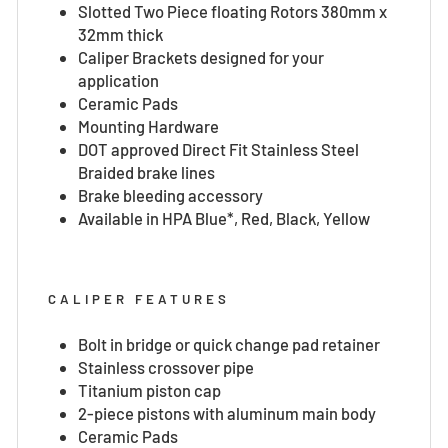
Slotted Two Piece floating Rotors 380mm x
32mm thick
Caliper Brackets designed for your
application
Ceramic Pads
Mounting Hardware
DOT approved Direct Fit Stainless Steel
Braided brake lines
Brake bleeding accessory
Available in HPA Blue*, Red, Black, Yellow
CALIPER FEATURES
Bolt in bridge or quick change pad retainer
Stainless crossover pipe
Titanium piston cap
2-piece pistons with aluminum main body
Ceramic Pads