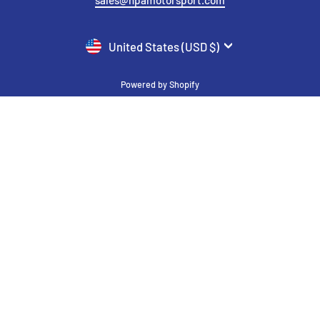
CURRENCY
United States (USD $)
Powered by Shopify