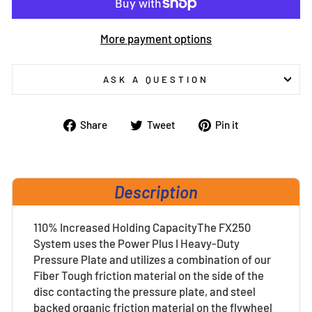
More payment options
ASK A QUESTION
Share
Tweet
Pin
Share
Tweet
Pin it
on
on
on
Facebook
Twitter
Pinterest
Description
110% Increased Holding CapacityThe FX250
System uses the Power Plus I Heavy-Duty
Pressure Plate and utilizes a combination of our
Fiber Tough friction material on the side of the
disc contacting the pressure plate, and steel
backed organic friction material on the flywheel