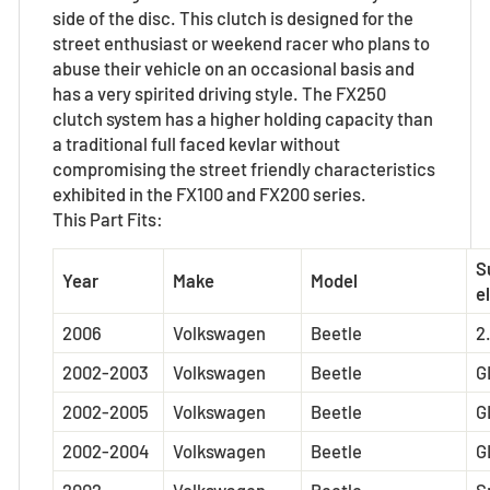
side of the disc. This clutch is designed for the
street enthusiast or weekend racer who plans to
abuse their vehicle on an occasional basis and
has a very spirited driving style. The FX250
clutch system has a higher holding capacity than
a traditional full faced kevlar without
compromising the street friendly characteristics
exhibited in the FX100 and FX200 series.
This Part Fits:
S
Year
Make
Model
el
2006
Volkswagen
Beetle
2
2002-2003
Volkswagen
Beetle
G
2002-2005
Volkswagen
Beetle
G
2002-2004
Volkswagen
Beetle
G