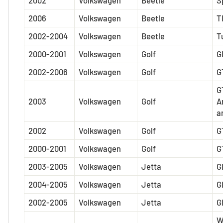
2002
Volkswagen
Beetle
S
2006
Volkswagen
Beetle
T
2002-2004
Volkswagen
Beetle
T
2000-2001
Volkswagen
Golf
G
2002-2006
Volkswagen
Golf
G
G
2003
Volkswagen
Golf
A
a
2002
Volkswagen
Golf
G
2000-2001
Volkswagen
Golf
G
2003-2005
Volkswagen
Jetta
G
2004-2005
Volkswagen
Jetta
G
2002-2005
Volkswagen
Jetta
G
W