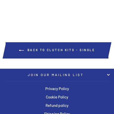
Regular
Sale
USD $764.50
USD $649.83
price
price
Save USD $114.67
BACK TO CLUTCH KITS - SINGLE
JOIN OUR MAILING LIST
Privacy Policy
Cookie Policy
Refund policy
Shipping Policy