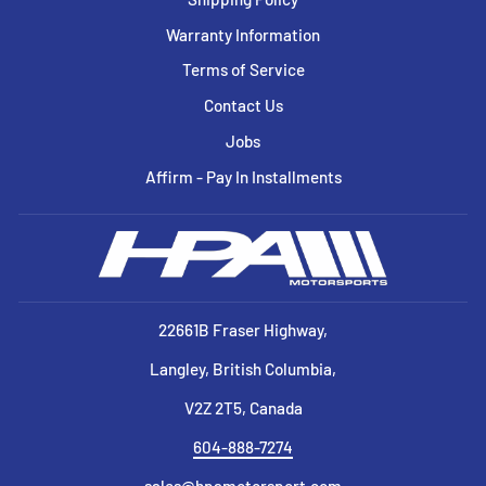
Warranty Information
Terms of Service
Contact Us
Jobs
Affirm - Pay In Installments
22661B Fraser Highway,
Langley, British Columbia,
V2Z 2T5, Canada
604-888-7274
sales@hpamotorsport.com