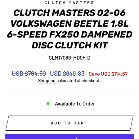
CLUTCH MASTERS
CLUTCH MASTERS 02-06
VOLKSWAGEN BEETLE 1.8L
6-SPEED FX250 DAMPENED
DISC CLUTCH KIT
CLM17086-HD0F-D
Regular
Sale
USD $764.50
USD $649.83
Save USD $114.67
price
price
Shipping
calculated at checkout.
Available To Order
ADD TO CART