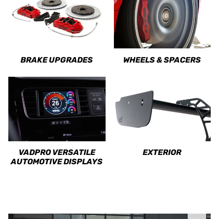
BRAKE UPGRADES
WHEELS & SPACERS
VADPRO VERSATILE
EXTERIOR
AUTOMOTIVE DISPLAYS