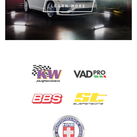
LEARN MORE