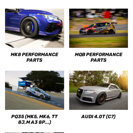
MK8 PERFORMANCE
MQB PERFORMANCE
PARTS
PARTS
PQ35 (MK5, MK6, TT
AUDI 4.0T (C7)
8J,M A3 8P...)