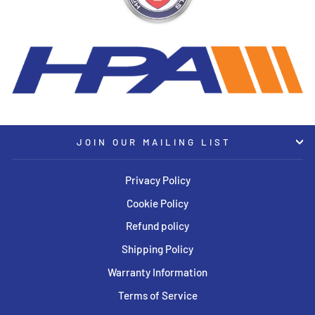
JOIN OUR MAILING LIST
Privacy Policy
Cookie Policy
Refund policy
Shipping Policy
Warranty Information
Terms of Service