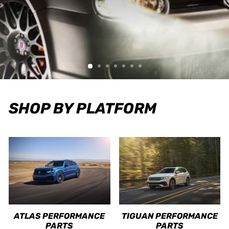
SHOP BY PLATFORM
ATLAS PERFORMANCE
TIGUAN PERFORMANCE
PARTS
PARTS