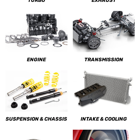
TURBO
EXHAUST
ENGINE
TRANSMISSION
SUSPENSION & CHASSIS
INTAKE & COOLING