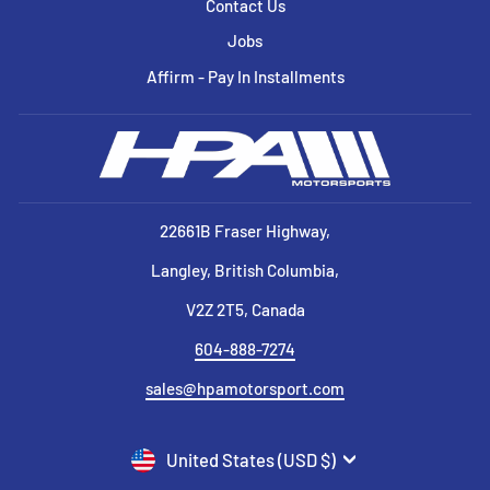
Contact Us
Jobs
Affirm - Pay In Installments
22661B Fraser Highway,
Langley, British Columbia,
V2Z 2T5, Canada
604-888-7274
sales@hpamotorsport.com
CURRENCY
United States (USD $)