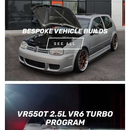
BESPOKE VEHICLE BUILDS
SEE ALL
VR550T 2.5L VR6 TURBO
PROGRAM