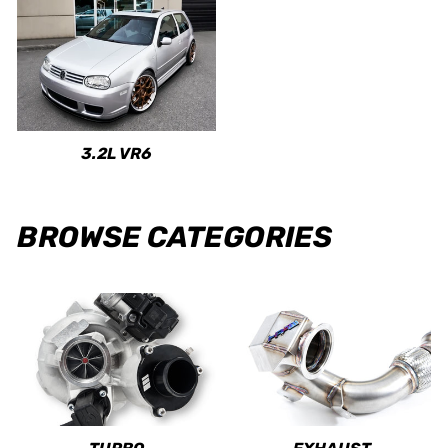
3.2L VR6
BROWSE CATEGORIES