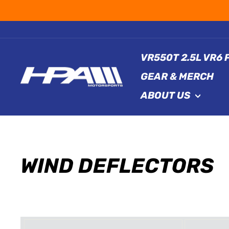
Skip
to
content
VR550T 2.5L VR6
GEAR & MERCH
ABOUT US
WIND DEFLECTORS