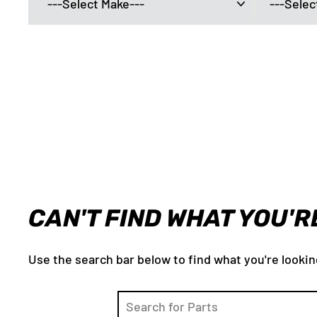
CAN'T FIND WHAT YOU'R
Use the search bar below to find what you're lookin