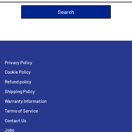
Privacy Policy
Cookie Policy
Refund policy
Shipping Policy
Warranty Information
Terms of Service
Contact Us
Jobs