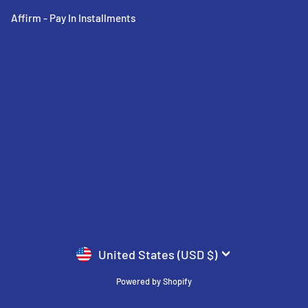
Affirm - Pay In Installments
CURRENCY
United States (USD $)
Powered by Shopify