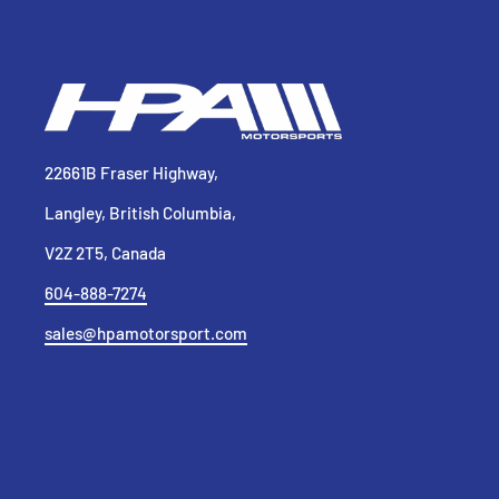
22661B Fraser Highway,
Langley, British Columbia,
V2Z 2T5, Canada
604-888-7274
sales@hpamotorsport.com