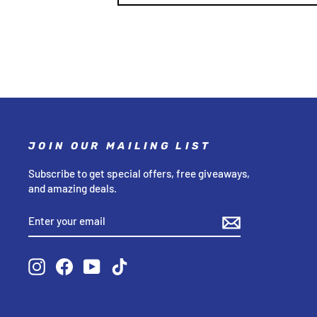
JOIN OUR MAILING LIST
Subscribe to get special offers, free giveaways,
and amazing deals.
ENTER
SUBSCRIBE
YOUR
EMAIL
Instagram
Facebook
YouTube
TikTok