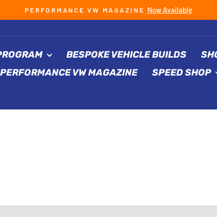
Now Available
PERFORMANCE VW MAGAZINE
Pause
slideshow
 PROGRAM
BESPOKE VEHICLE BUILDS
SH
PERFORMANCE VW MAGAZINE
SPEED SHOP