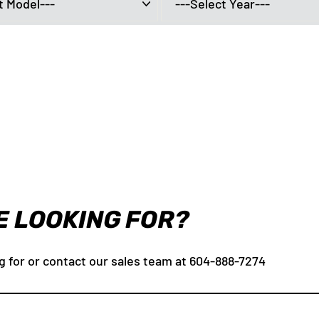
E LOOKING FOR?
g for or contact our sales team at 604-888-7274