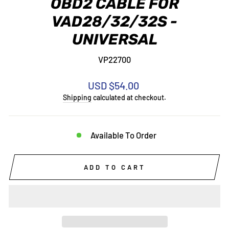
OBD2 CABLE FOR
VAD28/32/32S -
UNIVERSAL
VP22700
Regular
USD $54.00
price
Shipping
calculated at checkout.
Available To Order
ADD TO CART