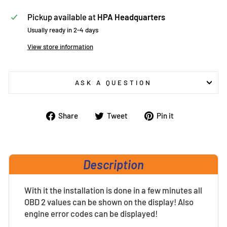
Pickup available at
HPA Headquarters
Usually ready in 2-4 days
View store information
ASK A QUESTION
Share
Tweet
Pin
Share
Tweet
Pin it
on
on
on
Facebook
Twitter
Pinterest
Description
With it the installation is done in a few minutes all
OBD 2 values can be shown on the display! Also
engine error codes can be displayed!