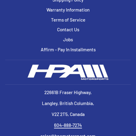
Warranty Information
Terms of Service
Contact Us
Jobs
Affirm - Pay In Installments
22661B Fraser Highway,
Langley, British Columbia,
V2Z 2T5, Canada
604-888-7274
sales@hpamotorsport.com