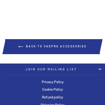
VADPRO
USD $54.00
BACK TO VADPRO ACCESSORIES
JOIN OUR MAILING LIST
Privacy Policy
Cookie Policy
Refund policy
Shipping Policy