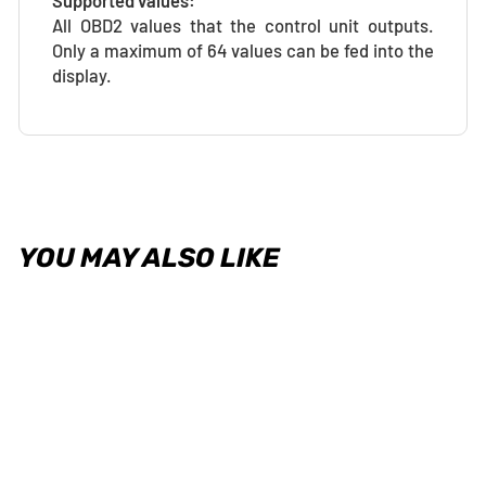
Supported values:
All OBD2 values that the control unit outputs.
Only a maximum of 64 values can be fed into the
display.
YOU MAY ALSO LIKE
OBD2 Cable for VAD28/32/32S
- Universal