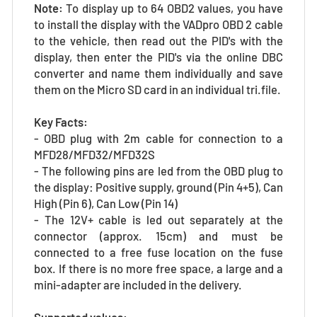
Note:
To display up to 64 OBD2 values, you have
to install the display with the VADpro OBD 2 cable
to the vehicle, then read out the PID's with the
display, then enter the PID's via the online DBC
converter and name them individually and save
them on the Micro SD card in an individual tri.file.
Key Facts:
- OBD plug with 2m cable for connection to a
MFD28/MFD32/MFD32S
- The following pins are led from the OBD plug to
the display: Positive supply, ground (Pin 4+5), Can
High (Pin 6), Can Low (Pin 14)
- The 12V+ cable is led out separately at the
connector (approx. 15cm) and must be
connected to a free fuse location on the fuse
box. If there is no more free space, a large and a
mini-adapter are included in the delivery.