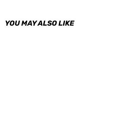
YOU MAY ALSO LIKE
VADpro Electronic Boost
Pressure Sensor - 4.5 Bar / 65
Psi
VADPRO
USD $136.00