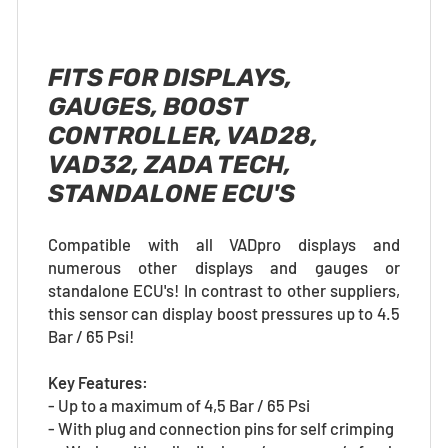
FITS FOR DISPLAYS,
GAUGES, BOOST
CONTROLLER, VAD28,
VAD32, ZADA TECH,
STANDALONE ECU'S
Compatible with all VADpro displays and
numerous other displays and gauges or
standalone ECU's! In contrast to other suppliers,
this sensor can display boost pressures up to 4.5
Bar / 65 Psi!
Key Features:
- Up to a maximum of 4,5 Bar / 65 Psi
- With plug and connection pins for self crimping