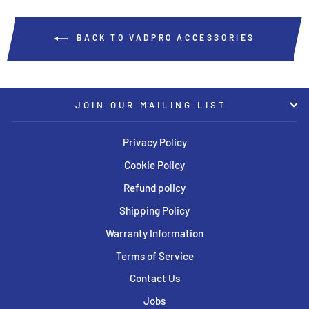
BACK TO VADPRO ACCESSORIES
JOIN OUR MAILING LIST
Privacy Policy
Cookie Policy
Refund policy
Shipping Policy
Warranty Information
Terms of Service
Contact Us
Jobs