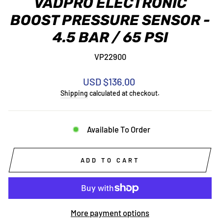
VADPRO ELECTRONIC
BOOST PRESSURE SENSOR -
4.5 BAR / 65 PSI
VP22900
Regular
USD $136.00
price
Shipping
calculated at checkout.
Available To Order
ADD TO CART
More payment options