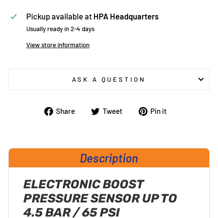
Pickup available at
HPA Headquarters
Usually ready in 2-4 days
View store information
ASK A QUESTION
Share
Tweet
Pin
Share
Tweet
Pin it
on
on
on
Facebook
Twitter
Pinterest
Description
ELECTRONIC BOOST
PRESSURE SENSOR UP TO
4.5 BAR / 65 PSI