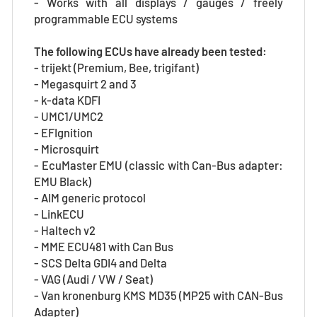
- Works with all displays / gauges / freely
programmable ECU systems
The following ECUs have already been tested:
- trijekt (Premium, Bee, trigifant)
- Megasquirt 2 and 3
- k-data KDFI
- UMC1/UMC2
- EFIgnition
- Microsquirt
- EcuMaster EMU (classic with Can-Bus adapter:
EMU Black)
- AIM generic protocol
- LinkECU
- Haltech v2
- MME ECU481 with Can Bus
- SCS Delta GDI4 and Delta
- VAG (Audi / VW / Seat)
- Van kronenburg KMS MD35 (MP25 with CAN-Bus
Adapter)