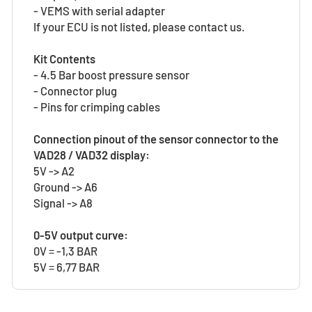
- VEMS with serial adapter
If your ECU is not listed, please contact us.
Kit Contents
- 4.5 Bar boost pressure sensor
- Connector plug
- Pins for crimping cables
Connection pinout of the sensor connector to the
VAD28 / VAD32 display:
5V -> A2
Ground -> A6
Signal -> A8
0-5V output curve:
0V = -1,3 BAR
5V = 6,77 BAR