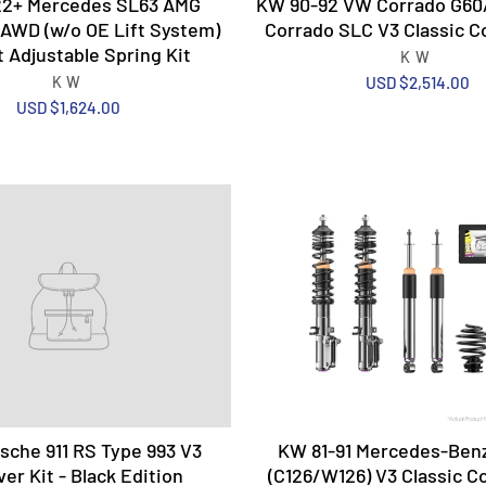
2+ Mercedes SL63 AMG
KW 90-92 VW Corrado G60
AWD (w/o OE Lift System)
Corrado SLC V3 Classic Co
 Adjustable Spring Kit
KW
KW
USD $2,514.00
USD $1,624.00
che 911 RS Type 993 V3
KW 81-91 Mercedes-Benz
ver Kit - Black Edition
(C126/W126) V3 Classic Co