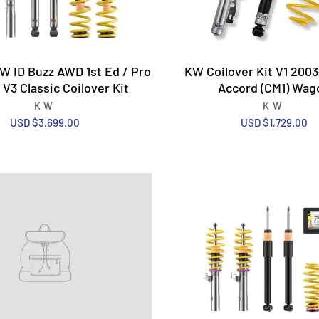
 ID Buzz AWD 1st Ed / Pro
KW Coilover Kit V1 200
 V3 Classic Coilover Kit
Accord (CM1) Wag
KW
KW
USD $3,699.00
USD $1,729.00