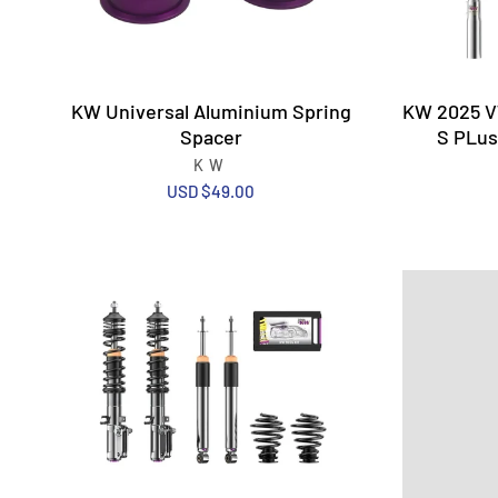
KW Universal Aluminium Spring
KW 2025 VW
Spacer
S PLus
KW
USD $49.00