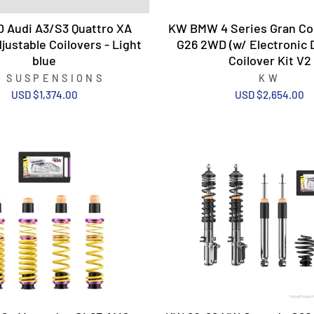
0 Audi A3/S3 Quattro XA
KW BMW 4 Series Gran Co
justable Coilovers - Light
G26 2WD (w/ Electronic
blue
Coilover Kit V2
T SUSPENSIONS
KW
USD $1,374.00
USD $2,654.00