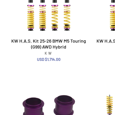
KW H.A.S. Kit 25-26 BMW M5 Touring
KW H.A.S
(G99) AWD Hybrid
KW
USD $1,714.00