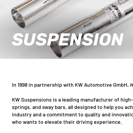
SUSPENSION
In 1998 in partnership with KW Automotive GmbH,
H
KW Suspensions is a leading manufacturer of high-
springs, and sway bars, all designed to help you a
industry and a commitment to quality and innovatio
who wants to elevate their driving experience.