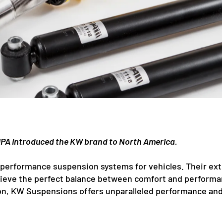
PA introduced the KW brand to North America.
performance suspension systems for vehicles. Their exte
chieve the perfect balance between comfort and performa
n, KW Suspensions offers unparalleled performance and re