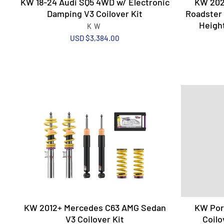
KW 18-24 Audi SQ5 4WD w/ Electronic
KW 202
Damping V3 Coilover Kit
Roadster 
Height
KW
USD $3,384.00
KW 2012+ Mercedes C63 AMG Sedan
KW Pors
V3 Coilover Kit
Coilo