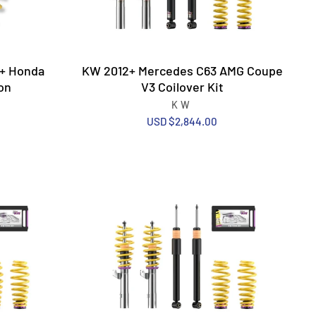
3+ Honda
KW 2012+ Mercedes C63 AMG Coupe
on
V3 Coilover Kit
KW
USD $2,844.00