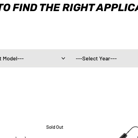
TO FIND THE RIGHT APPLI
Sold Out