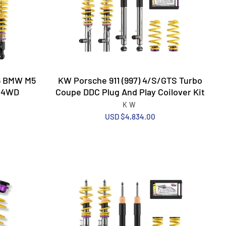
26 BMW M5
KW Porsche 911 (997) 4/S/GTS Turbo
n 4WD
Coupe DDC Plug And Play Coilover Kit
KW
USD $4,834.00