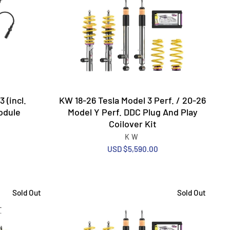
 (incl.
KW 18-26 Tesla Model 3 Perf. / 20-26
odule
Model Y Perf. DDC Plug And Play
Coilover Kit
KW
USD $5,590.00
Sold Out
Sold Out