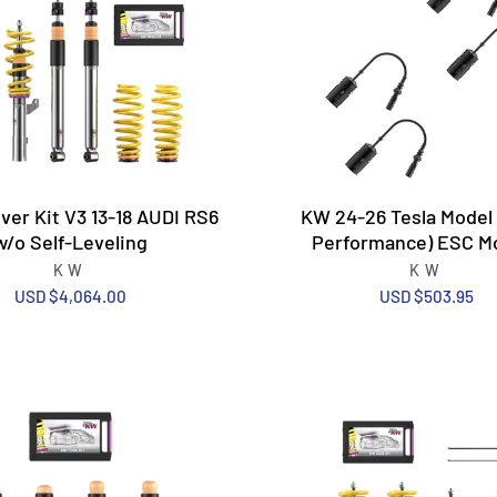
ver Kit V3 13-18 AUDI RS6
KW 24-26 Tesla Model 3
w/o Self-Leveling
Performance) ESC M
KW
KW
USD $4,064.00
USD $503.95