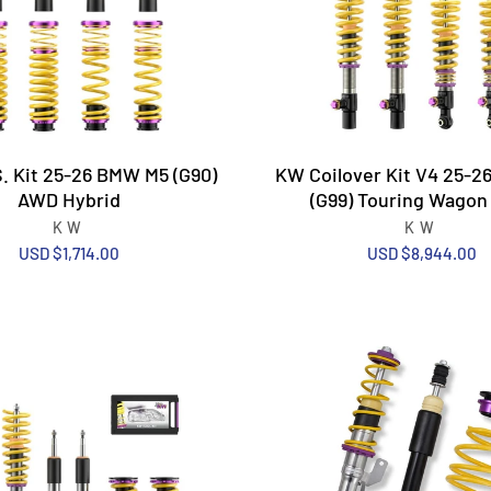
. Kit 25-26 BMW M5 (G90)
KW Coilover Kit V4 25-
AWD Hybrid
(G99) Touring Wago
KW
KW
USD $1,714.00
USD $8,944.00