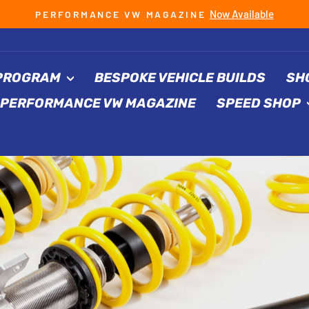
Now Available
PERFORMANCE VW MAGAZINE
Pause
slideshow
 PROGRAM
BESPOKE VEHICLE BUILDS
SH
PERFORMANCE VW MAGAZINE
SPEED SHOP