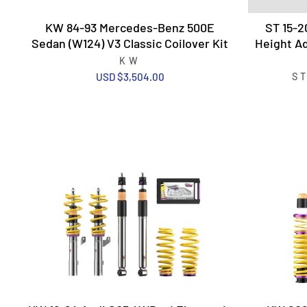
KW 84-93 Mercedes-Benz 500E
ST 15-2
Sedan (W124) V3 Classic Coilover Kit
Height Ad
KW
USD $3,504.00
S