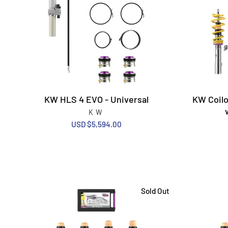
KW HLS 4 EVO - Universal
KW Coilo
KW
USD $5,594.00
Sold Out