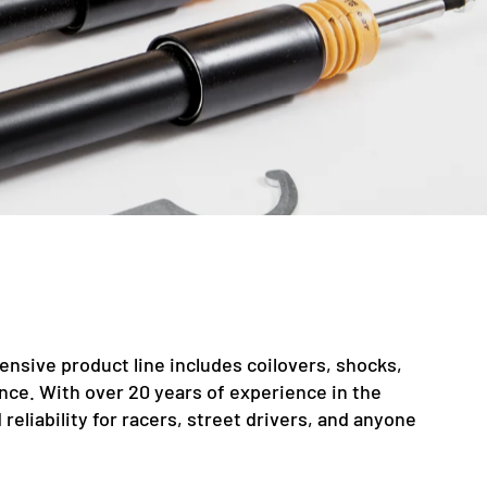
nsive product line includes coilovers, shocks,
nce. With over 20 years of experience in the
liability for racers, street drivers, and anyone