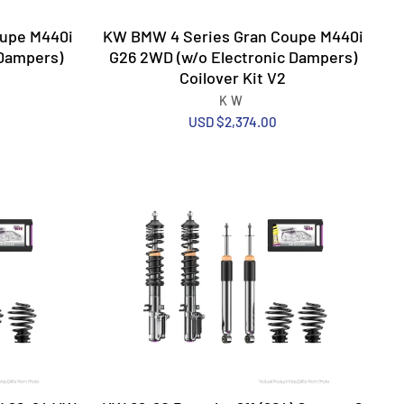
upe M440i
KW BMW 4 Series Gran Coupe M440i
 Dampers)
G26 2WD (w/o Electronic Dampers)
Coilover Kit V2
KW
USD $2,374.00