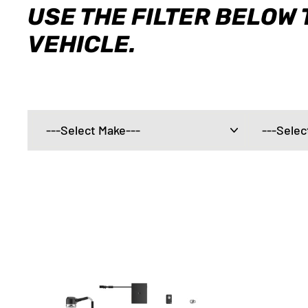
USE THE FILTER BELOW 
VEHICLE.