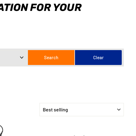
CATION FOR YOUR
SORT