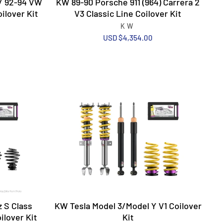
/ 92-94 VW
KW 89-90 Porsche 911 (964) Carrera 2
ilover Kit
V3 Classic Line Coilover Kit
KW
USD $4,354.00
 S Class
KW Tesla Model 3/Model Y V1 Coilover
ilover Kit
Kit