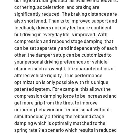
cornering, acceleration, and braking are
significantly reduced. The braking distances are
also shortened. Thanks to improved support and
feedback, drivers not only feel more confident
but driving in everyday life is improved. With
compression and rebound stage damping, that
can be set separately and independently of each
other, the damper setup can be customized to
your personal driving preferences or vehicle
changes such as weight, tire characteristics, or
altered vehicle rigidity. True performance
optimization is only possible with this unique,
patented system. For example, this allows the
compression damping force to be increased and
get more grip from the tires, to improve
cornering behavior and reduce squat without
simultaneously altering the rebound stage
damping which is optimally matched to the
spring rate ? a scenario which results in reduced