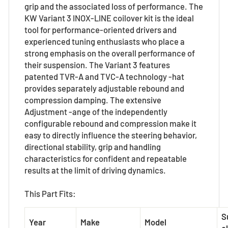
grip and the associated loss of performance. The
KW Variant 3 INOX-LINE coilover kit is the ideal
tool for performance-oriented drivers and
experienced tuning enthusiasts who place a
strong emphasis on the overall performance of
their suspension. The Variant 3 features
patented TVR-A and TVC-A technology -hat
provides separately adjustable rebound and
compression damping. The extensive
Adjustment -ange of the independently
configurable rebound and compression make it
easy to directly influence the steering behavior,
directional stability, grip and handling
characteristics for confident and repeatable
results at the limit of driving dynamics.
This Part Fits:
S
Year
Make
Model
el