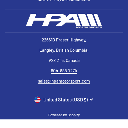
22661B Fraser Highway,
Langley, British Columbia,
V2Z 2T5, Canada
604-888-7274
sales@hpamotorsport.com
CURRENCY
United States (USD $)
Powered by Shopify