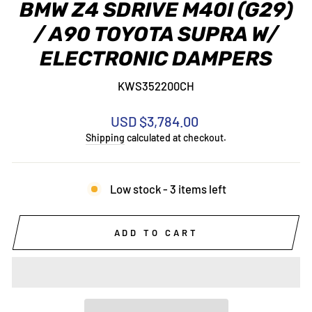
BMW Z4 SDRIVE M40I (G29)
/ A90 TOYOTA SUPRA W/
ELECTRONIC DAMPERS
KWS352200CH
Regular
USD $3,784.00
price
Shipping
calculated at checkout.
Low stock - 3 items left
ADD TO CART