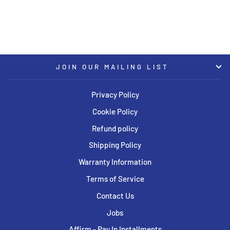
USD $3,784.00
JOIN OUR MAILING LIST
Privacy Policy
Cookie Policy
Refund policy
Shipping Policy
Warranty Information
Terms of Service
Contact Us
Jobs
Affirm - Pay In Installments