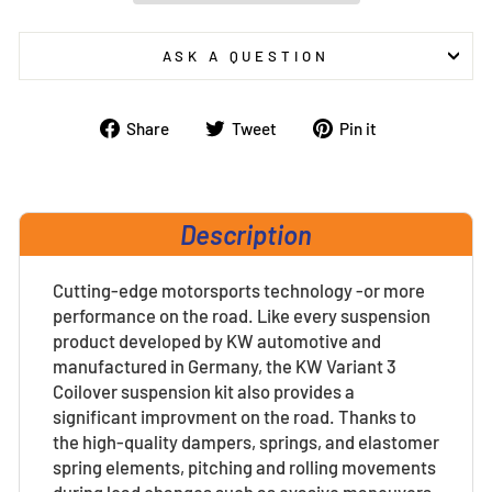
ASK A QUESTION
Share
Tweet
Pin
Share
Tweet
Pin it
on
on
on
Facebook
Twitter
Pinterest
Description
Cutting-edge motorsports technology -or more
performance on the road. Like every suspension
product developed by KW automotive and
manufactured in Germany, the KW Variant 3
Coilover suspension kit also provides a
significant improvment on the road. Thanks to
the high-quality dampers, springs, and elastomer
spring elements, pitching and rolling movements
during load changes such as evasive maneuvers,