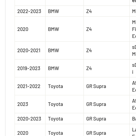
2022-2023
BMW
Z4
M
M
2020
BMW
Z4
F
E
s
2020-2021
BMW
Z4
M
s
2019-2023
BMW
Z4
i
A
2021-2022
Toyota
GR Supra
E
A
2023
Toyota
GR Supra
E
2020-2023
Toyota
GR Supra
B
L
2020
Toyota
GR Supra