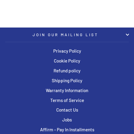
JOIN OUR MAILING LIST
Privacy Policy
Cookie Policy
Refund policy
Shipping Policy
Warranty Information
Terms of Service
Contact Us
Jobs
Affirm - Pay In Installments