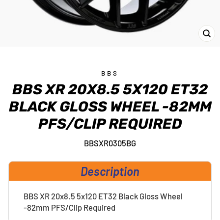
CL
(E
BBS
BBS XR 20X8.5 5X120 ET32
BLACK GLOSS WHEEL -82MM
PFS/CLIP REQUIRED
BBSXR0305BG
Description
BBS XR 20x8.5 5x120 ET32 Black Gloss Wheel
-82mm PFS/Clip Required