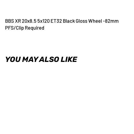
on
on
on
Facebook
Twitter
Pinterest
BBS XR 20x8.5 5x120 ET32 Black Gloss Wheel -82mm
PFS/Clip Required
YOU MAY ALSO LIKE
BBS XR 20x8.5 5x120 ET32
Black Gloss Wheel -82mm
PFS/Clip Required
BBS
USD $410.00