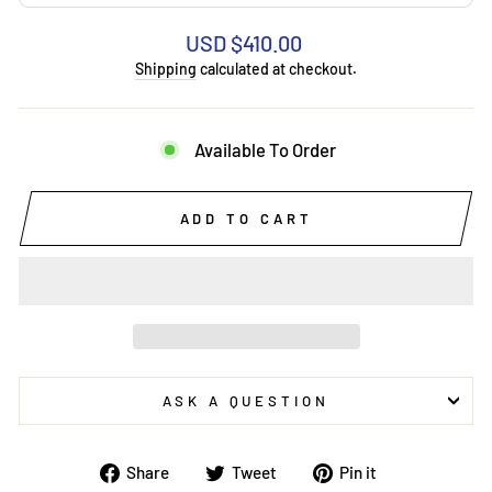
Regular
USD $410.00
price
Shipping
calculated at checkout.
Available To Order
ADD TO CART
ASK A QUESTION
Share
Tweet
Pin
Share
Tweet
Pin it