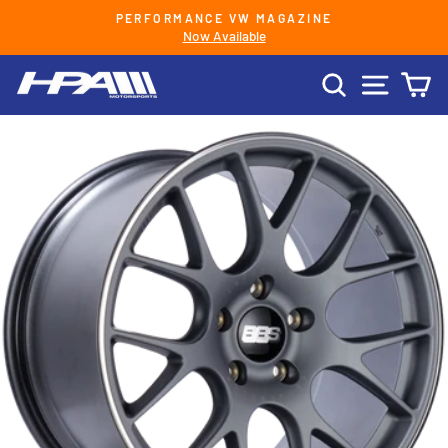
Skip
PERFORMANCE VW MAGAZINE
to
Now Available
Pause
content
slideshow
SEARCH
SITE 
C