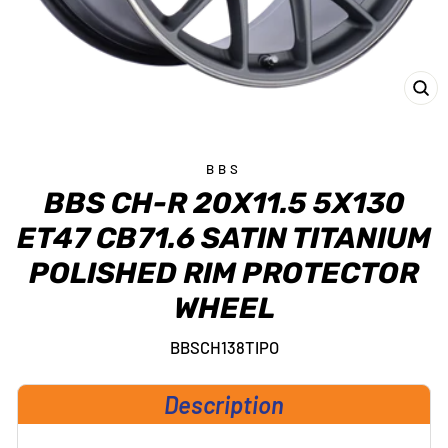
CL
(E
BBS
BBS CH-R 20X11.5 5X130
ET47 CB71.6 SATIN TITANIUM
POLISHED RIM PROTECTOR
WHEEL
BBSCH138TIPO
Description