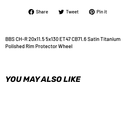
Share
Tweet
Pin
Share
Tweet
Pin it
on
on
on
Facebook
Twitter
Pinterest
BBS CH-R 20x11.5 5x130 ET47 CB71.6 Satin Titanium
Polished Rim Protector Wheel
YOU MAY ALSO LIKE
BBS CH-R 20x11.5 5x130 ET47