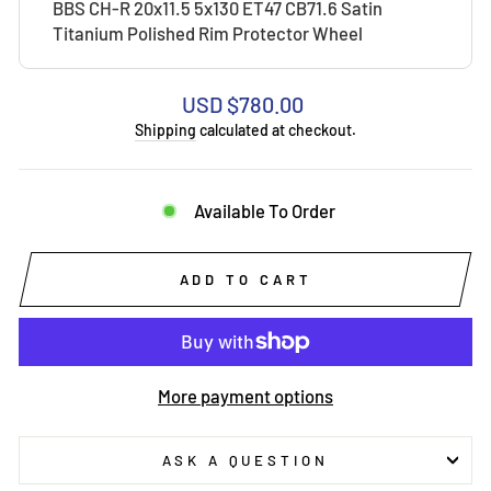
BBS CH-R 20x11.5 5x130 ET47 CB71.6 Satin
Titanium Polished Rim Protector Wheel
Regular
USD $780.00
price
Shipping
calculated at checkout.
Available To Order
ADD TO CART
More payment options
ASK A QUESTION