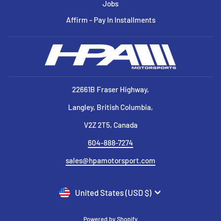
Jobs
Affirm - Pay In Installments
22661B Fraser Highway,
Langley, British Columbia,
V2Z 2T5, Canada
604-888-7274
sales@hpamotorsport.com
CURRENCY
United States (USD $)
Powered by Shopify