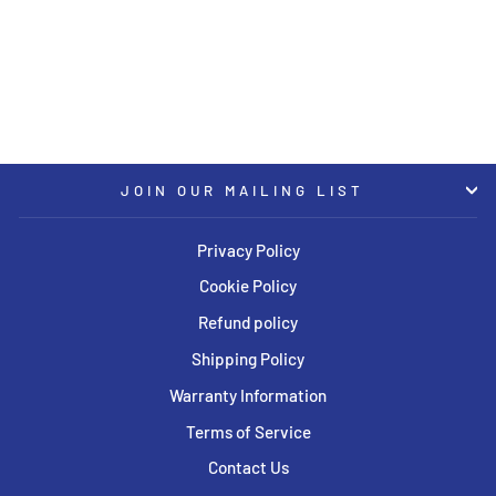
CB71.6 Satin Titanium
Polished Rim Protector Wheel
BBS
USD $780.00
JOIN OUR MAILING LIST
Privacy Policy
Cookie Policy
Refund policy
Shipping Policy
Warranty Information
Terms of Service
Contact Us